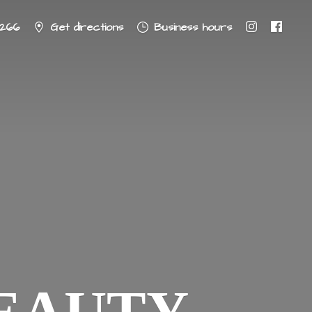
8266
Get directions
Business hours