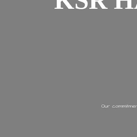
KSR H
Our commitment