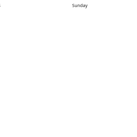
S
Sunday
rections
Closed
Contact us
1) 434-8266
sonrocks@aol.com
ksrbeautysup
Connect with us
KSRbeautysupply
Instagram