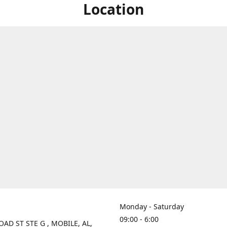
Location
Monday - Saturday
09:00 - 6:00
OAD ST STE G , MOBILE, AL,