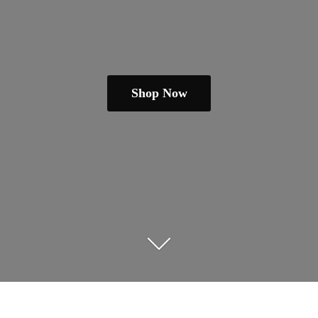
Shop Now