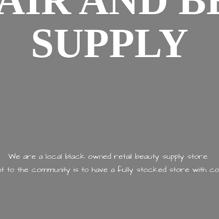
AIR AND
B
SUPPLY
We are a local black owned retail beauty supply store.
 to the community is to have a fully stocked store with
co