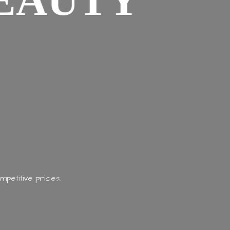
EAUTY
mpetitive prices.