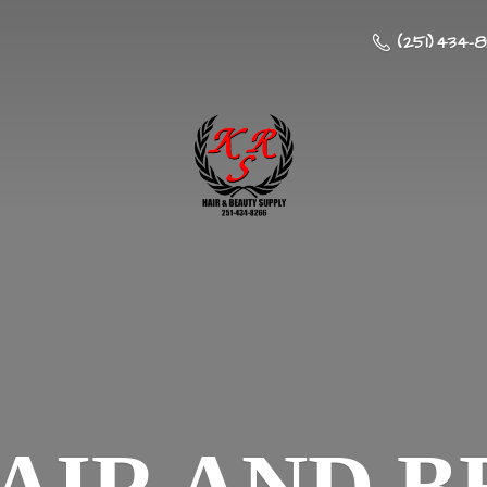
(251) 434-