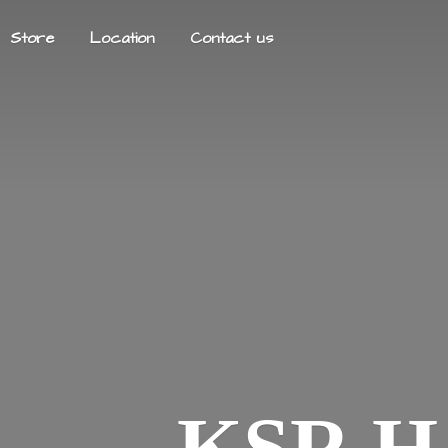
Store
Location
Contact us