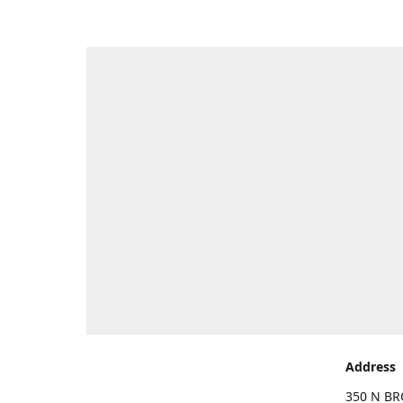
Address
350 N BR