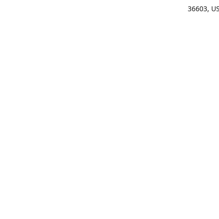
36603, U
Get Di
(25