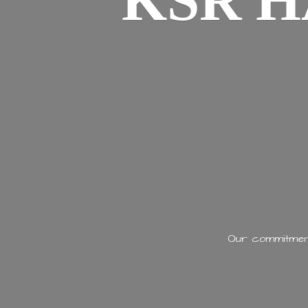
KSR H
Our commitment