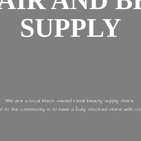
AIR AND
B
SUPPLY
We are a local black owned retail beauty supply store.
 to the community is to have a fully stocked store with
co