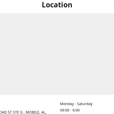
Location
Monday - Saturday
09:00 - 6:00
OAD ST STE G , MOBILE, AL,