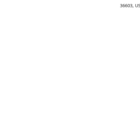
36603, U
Get Di
(25