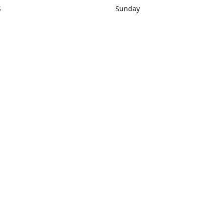
S
Sunday
rections
Closed
Contact us
1) 434-8266
sonrocks@aol.com
ksrbeautysup
Connect with us
KSRbeautysupply
Instagram