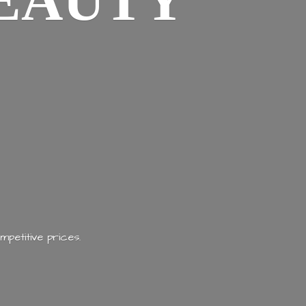
EAUTY
mpetitive prices.