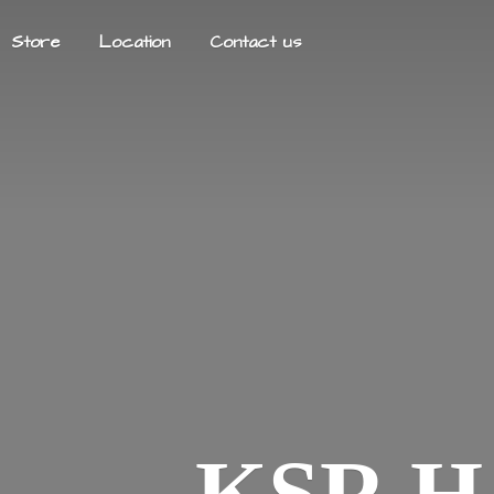
Store
Location
Contact us