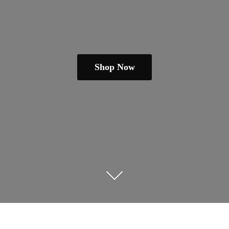
Shop Now