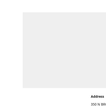
Address
350 N BR