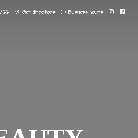
8266
Get directions
Business hours