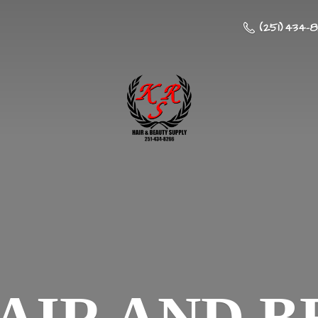
(251) 434-