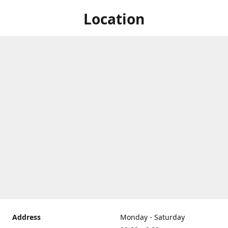
Location
Address
Monday - Saturday