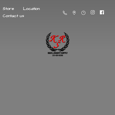
Store
Location
Contact us