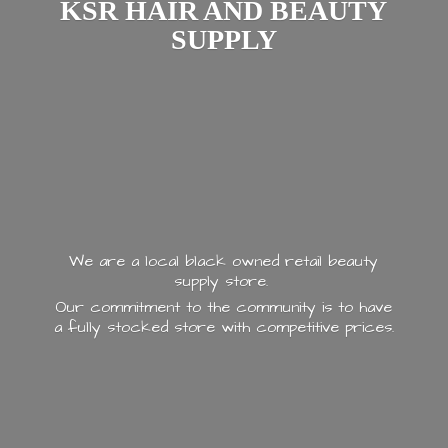
KSR HAIR AND
BEAUTY
SUPPLY
We are a local black owned retail beauty
supply store.
Our commitment to the community is to have
a fully stocked store with
competitive prices.