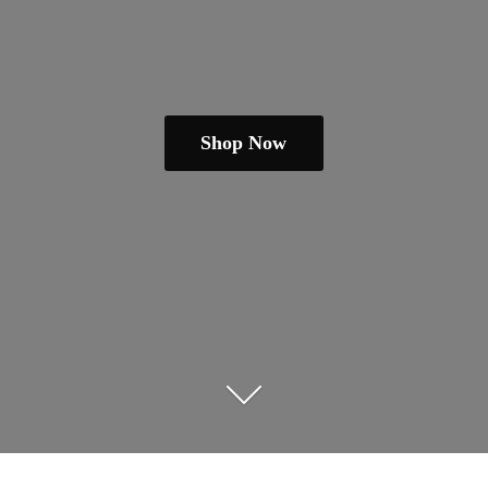
Shop Now