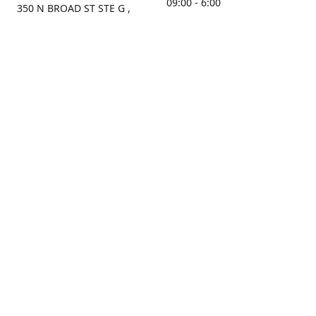
09:00 - 6:00
350 N BROAD ST STE G ,
MOBILE, AL, 36603, US
Sunday
Get Directions
Closed
Contact us
(251) 434-8266
sonrocks@aol.com
ksrbeautysupply.com
Connect with us
KSRbeautysupply
Instagram