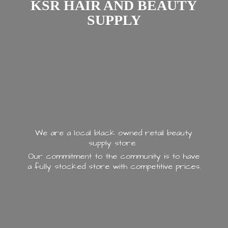
KSR HAIR AND
BEAUTY
SUPPLY
We are a local black owned retail beauty
supply store.
Our commitment to the community is to have
a fully stocked store with
competitive prices.