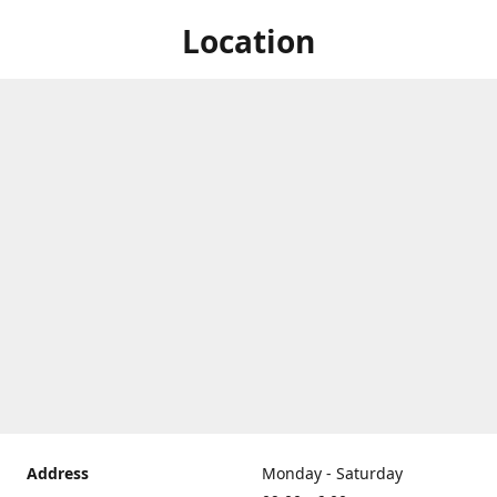
Location
Address
Monday - Saturday