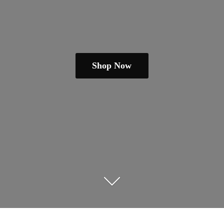
Shop Now