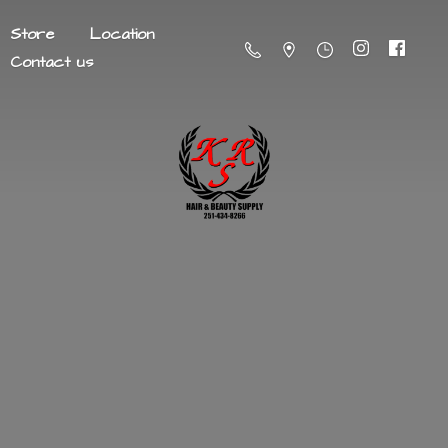
Store
Location
Contact us