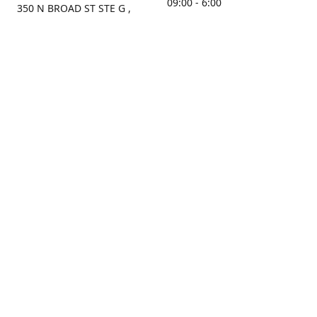
09:00 - 6:00
350 N BROAD ST STE G ,
MOBILE, AL, 36603, US
Sunday
Get Directions
Closed
Contact us
(251) 434-8266
sonrocks@aol.com
ksrbeautysupply.com
Connect with us
KSRbeautysupply
Instagram