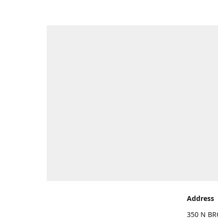
Address
350 N BR