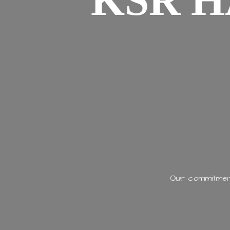
KSR H
Our commitment