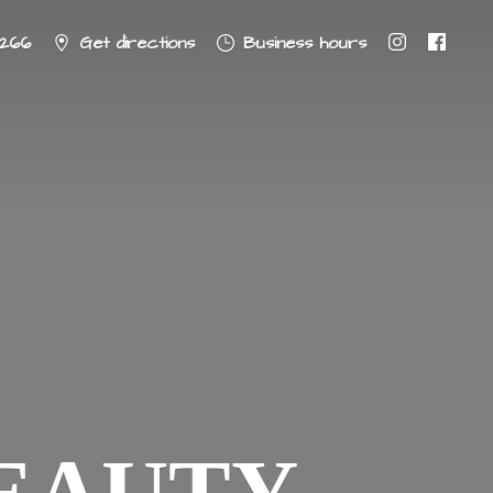
8266
Get directions
Business hours