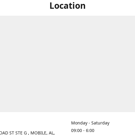
Location
Monday - Saturday
09:00 - 6:00
OAD ST STE G , MOBILE, AL,