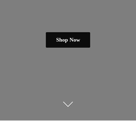
Shop Now