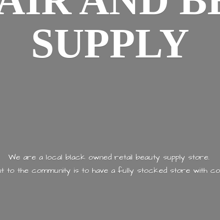
AIR AND
B
SUPPLY
We are a local black owned retail beauty supply store.
 to the community is to have a fully stocked store with
co