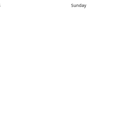
S
Sunday
rections
Closed
Contact us
1) 434-8266
sonrocks@aol.com
ksrbeautysup
Connect with us
KSRbeautysupply
Instagram