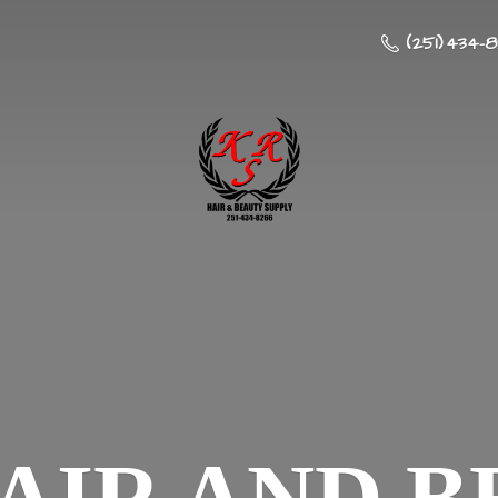
(251) 434-