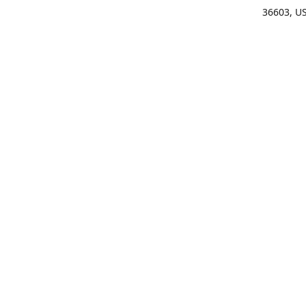
36603, U
Get Di
(25