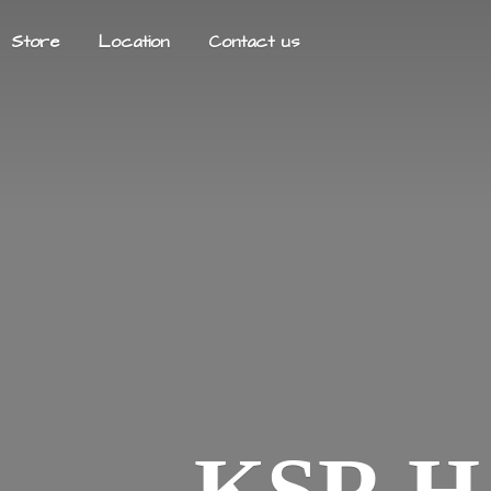
Store
Location
Contact us