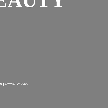
EAUTY
mpetitive prices.