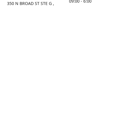
09:00 - 6:00
350 N BROAD ST STE G ,
MOBILE, AL, 36603, US
Sunday
Get Directions
Closed
Contact us
(251) 434-8266
sonrocks@aol.com
ksrbeautysupply.com
Connect with us
KSRbeautysupply
Instagram