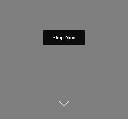
Shop Now