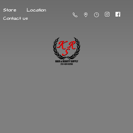
Store
Location
Contact us