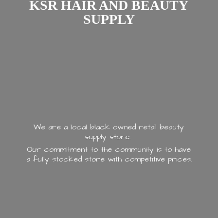
KSR HAIR AND
BEAUTY
SUPPLY
We are a local black owned retail beauty
supply store.
Our commitment to the community is to have
a fully stocked store with
competitive prices.