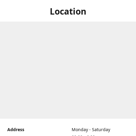
Location
Address
Monday - Saturday