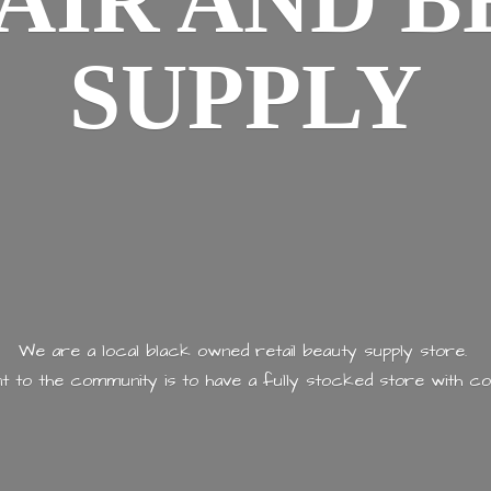
AIR AND
B
SUPPLY
We are a local black owned retail beauty supply store.
 to the community is to have a fully stocked store with
co