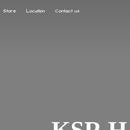
Store
Location
Contact us