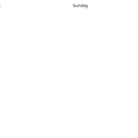
S
Sunday
rections
Closed
Contact us
1) 434-8266
sonrocks@aol.com
ksrbeautysup
Connect with us
KSRbeautysupply
Instagram