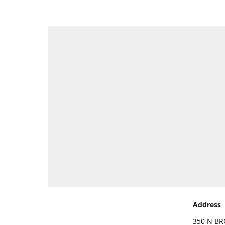
Address
350 N BR