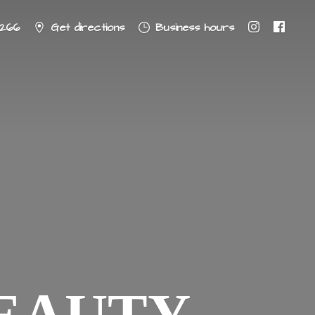
8266
Get directions
Business hours