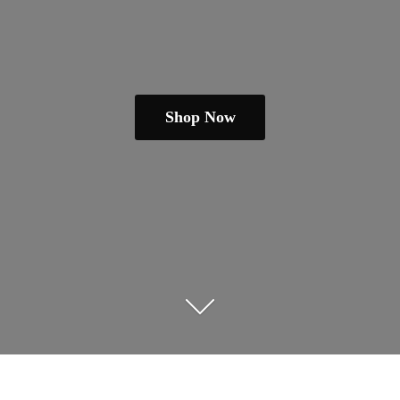
Shop Now