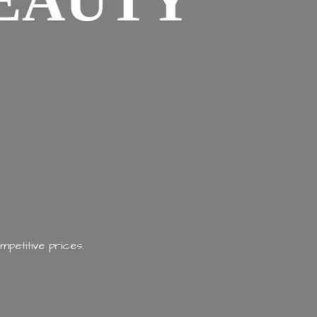
EAUTY
mpetitive prices.