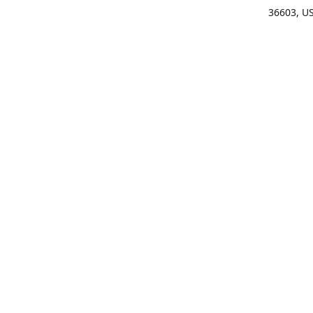
36603, U
Get Di
(25