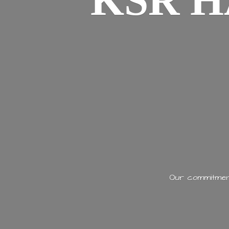
KSR H
Our commitment