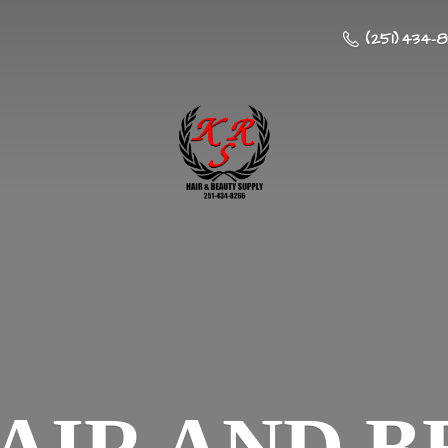
(251) 434-