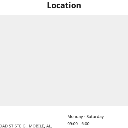
Location
Monday - Saturday
09:00 - 6:00
OAD ST STE G , MOBILE, AL,