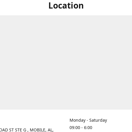
Location
Monday - Saturday
09:00 - 6:00
OAD ST STE G , MOBILE, AL,