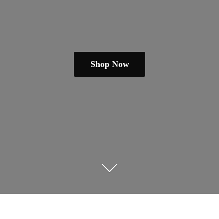
Shop Now