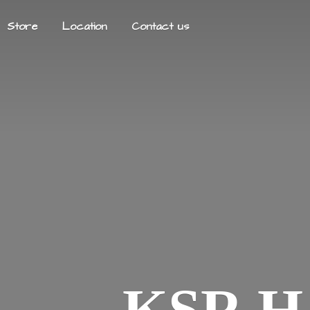
Store
Location
Contact us