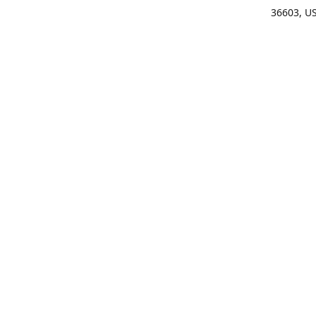
36603, U
Get Di
(25