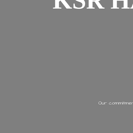
KSR H
Our commitment