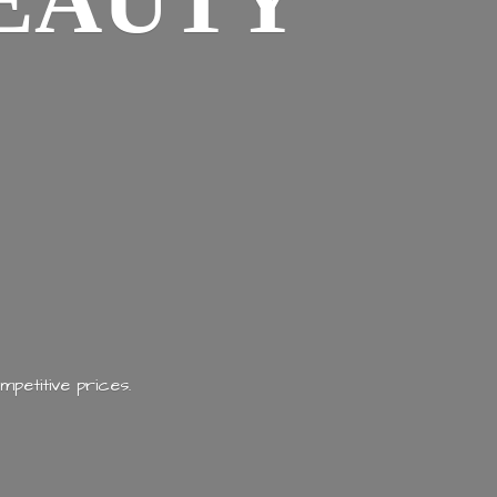
EAUTY
mpetitive prices.