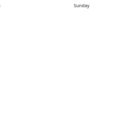
S
Sunday
rections
Closed
Contact us
1) 434-8266
sonrocks@aol.com
ksrbeautysup
Connect with us
KSRbeautysupply
Instagram