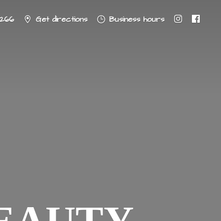
8266
Get directions
Business hours