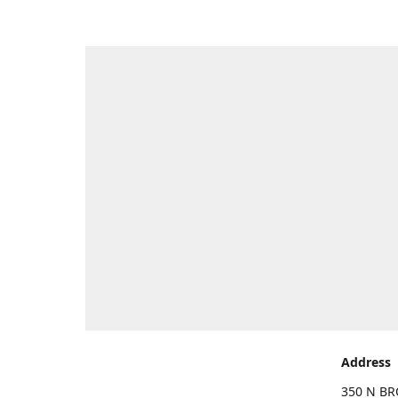
Address
350 N BR