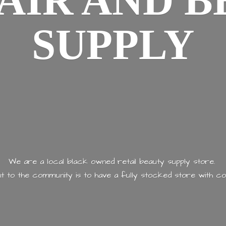
AIR AND
B
SUPPLY
We are a local black owned retail beauty supply store.
 to the community is to have a fully stocked store with
co