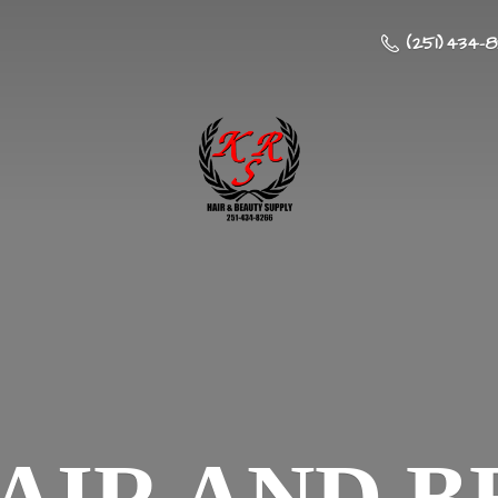
(251) 434-