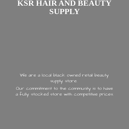
KSR HAIR AND
BEAUTY
SUPPLY
We are a local black owned retail beauty
supply store.
Our commitment to the community is to have
a fully stocked store with
competitive prices.