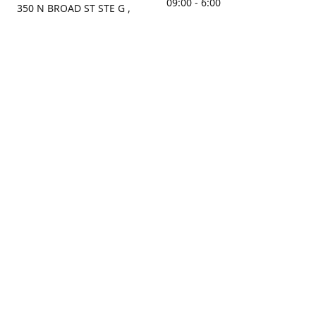
09:00 - 6:00
350 N BROAD ST STE G ,
MOBILE, AL, 36603, US
Sunday
Get Directions
Closed
Contact us
(251) 434-8266
sonrocks@aol.com
ksrbeautysupply.com
Connect with us
KSRbeautysupply
Instagram