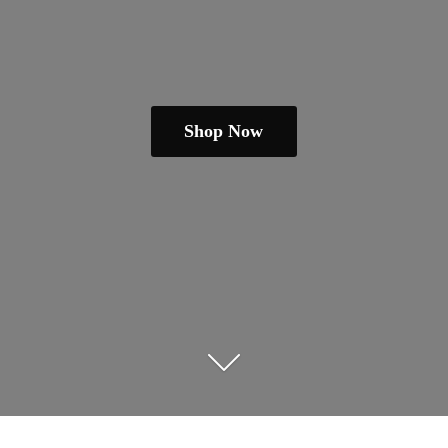
Shop Now