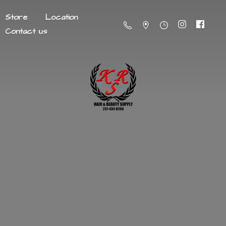
Store
Location
Contact us