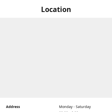
Location
Address
Monday - Saturday