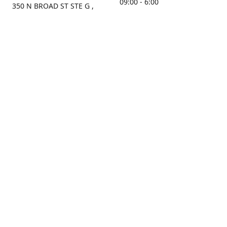
09:00 - 6:00
350 N BROAD ST STE G ,
MOBILE, AL, 36603, US
Sunday
Get Directions
Closed
Contact us
(251) 434-8266
sonrocks@aol.com
ksrbeautysupply.com
Connect with us
KSRbeautysupply
Instagram