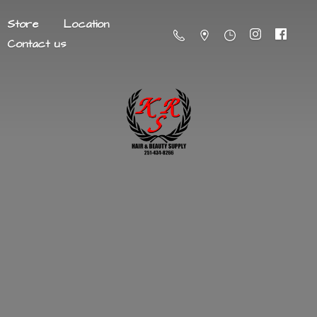
Store
Location
Contact us