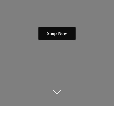
Shop Now