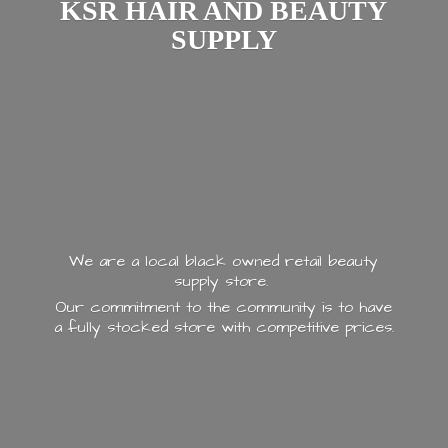
KSR HAIR AND
BEAUTY
SUPPLY
We are a local black owned retail beauty
supply store.
Our commitment to the community is to have
a fully stocked store with
competitive prices.