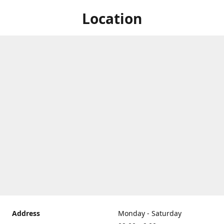
Location
Address
Monday - Saturday