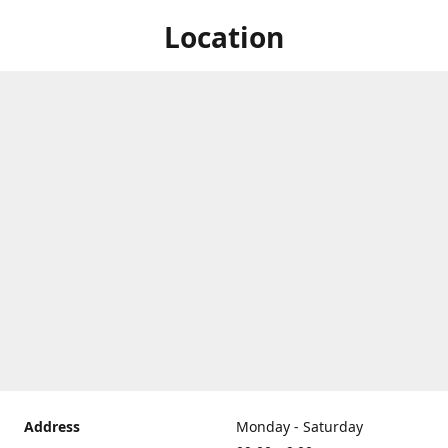
Location
Address
Monday - Saturday