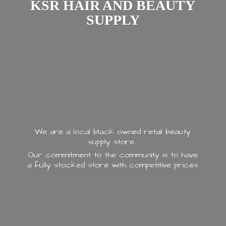
KSR HAIR AND
BEAUTY
SUPPLY
We are a local black owned retail beauty
supply store.
Our commitment to the community is to have
a fully stocked store with
competitive prices.