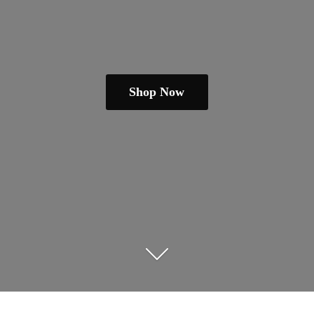
Shop Now