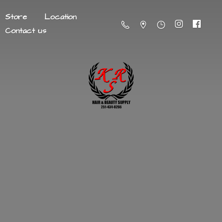
Store
Location
Contact us