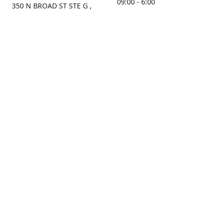
09:00 - 6:00
350 N BROAD ST STE G ,
MOBILE, AL, 36603, US
Sunday
Get Directions
Closed
Contact us
(251) 434-8266
sonrocks@aol.com
ksrbeautysupply.com
Connect with us
KSRbeautysupply
Instagram