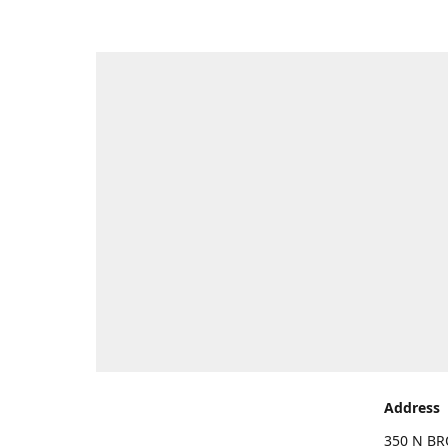
Address
350 N BR