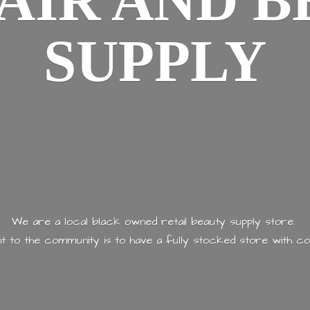
AIR AND
B
SUPPLY
We are a local black owned retail beauty supply store.
 to the community is to have a fully stocked store with
co