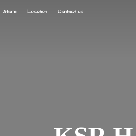
Store
Location
Contact us