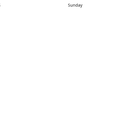
S
Sunday
rections
Closed
Contact us
1) 434-8266
sonrocks@aol.com
ksrbeautysup
Connect with us
KSRbeautysupply
Instagram