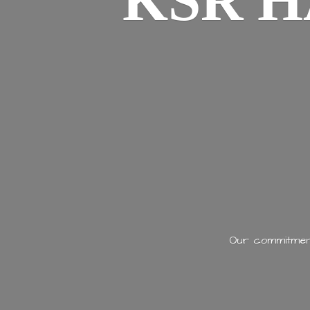
KSR H
Our commitment