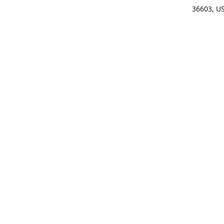
36603, U
Get Di
(25