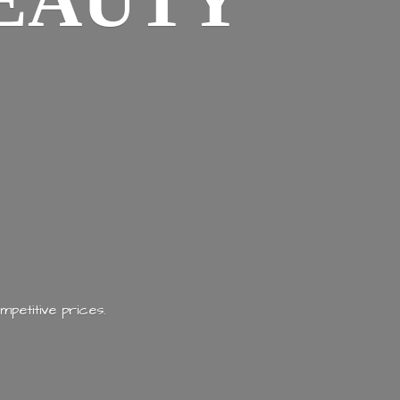
EAUTY
mpetitive prices.