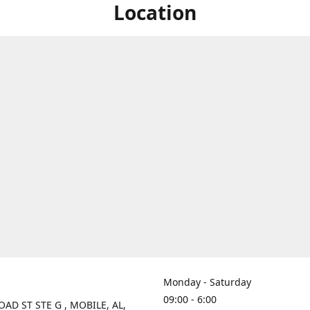
Location
Monday - Saturday
09:00 - 6:00
OAD ST STE G , MOBILE, AL,