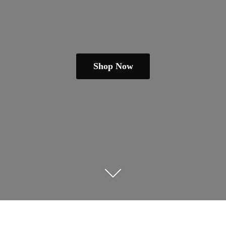
Shop Now