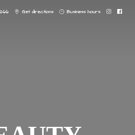
8266
Get directions
Business hours