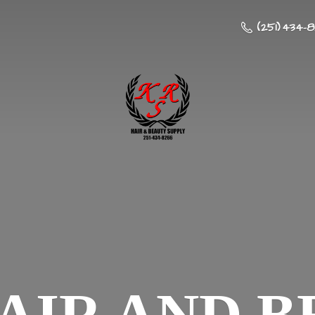
(251) 434-