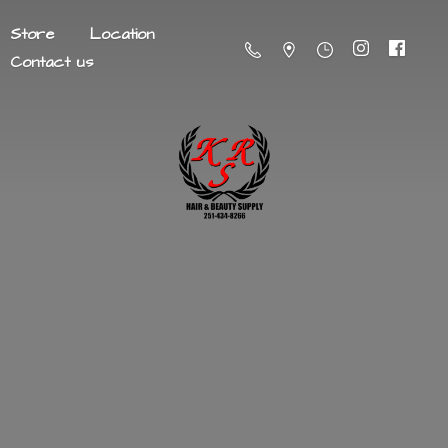
Store
Location
Contact us