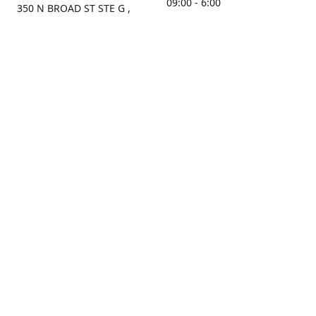
09:00 - 6:00
350 N BROAD ST STE G ,
MOBILE, AL, 36603, US
Sunday
Get Directions
Closed
Contact us
(251) 434-8266
sonrocks@aol.com
ksrbeautysupply.com
Connect with us
KSRbeautysupply
Instagram