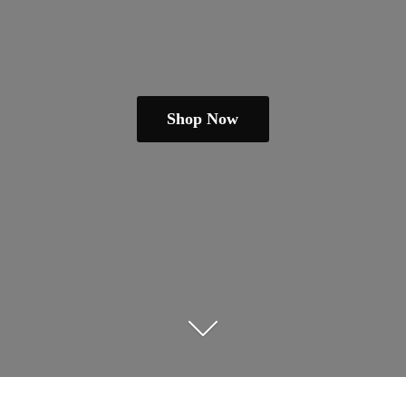
Shop Now