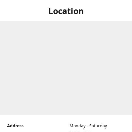
Location
Address
Monday - Saturday