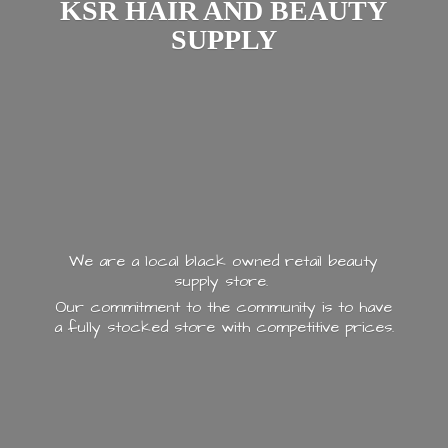
KSR HAIR AND
BEAUTY
SUPPLY
We are a local black owned retail beauty
supply store.
Our commitment to the community is to have
a fully stocked store with
competitive prices.