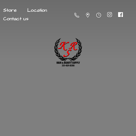
Store
Location
Contact us