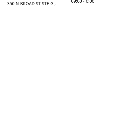
09:00 - 6:00
350 N BROAD ST STE G ,
MOBILE, AL, 36603, US
Sunday
Get Directions
Closed
Contact us
(251) 434-8266
sonrocks@aol.com
ksrbeautysupply.com
Connect with us
KSRbeautysupply
Instagram