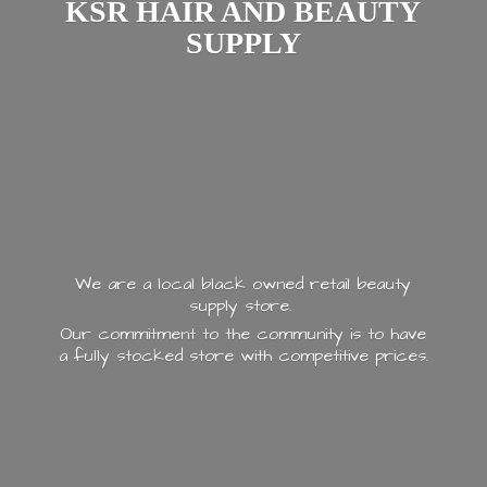
KSR HAIR AND
BEAUTY
SUPPLY
We are a local black owned retail beauty
supply store.
Our commitment to the community is to have
a fully stocked store with
competitive prices.