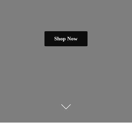
Shop Now