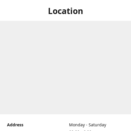
Location
Address
Monday - Saturday