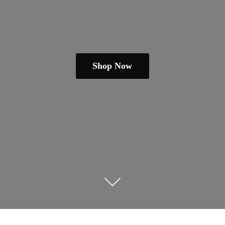
Shop Now