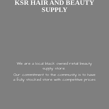
KSR HAIR AND
BEAUTY
SUPPLY
We are a local black owned retail beauty
supply store.
Our commitment to the community is to have
a fully stocked store with
competitive prices.