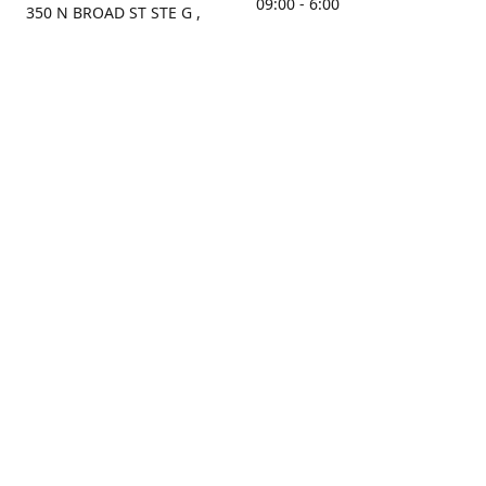
09:00 - 6:00
350 N BROAD ST STE G ,
MOBILE, AL, 36603, US
Sunday
Get Directions
Closed
Contact us
(251) 434-8266
sonrocks@aol.com
ksrbeautysupply.com
Connect with us
KSRbeautysupply
Instagram