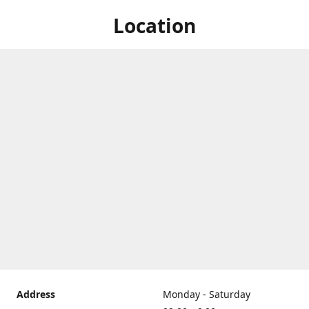
Location
Address
Monday - Saturday