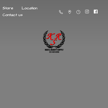
Store
Location
Contact us