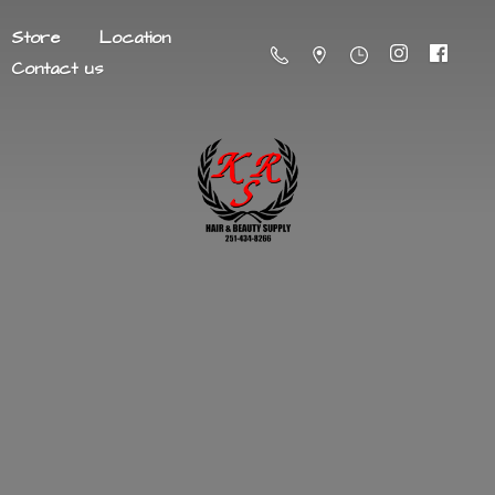
Store
Location
Contact us