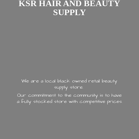
KSR HAIR AND
BEAUTY
SUPPLY
We are a local black owned retail beauty
supply store.
Our commitment to the community is to have
a fully stocked store with
competitive prices.