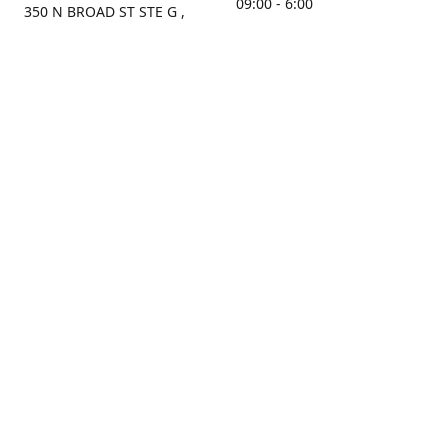
09:00 - 6:00
350 N BROAD ST STE G ,
MOBILE, AL, 36603, US
Sunday
Get Directions
Closed
Contact us
(251) 434-8266
sonrocks@aol.com
ksrbeautysupply.com
Connect with us
KSRbeautysupply
Instagram