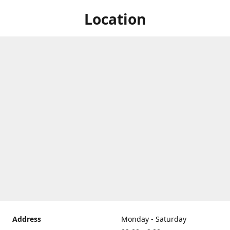
Location
Address
Monday - Saturday