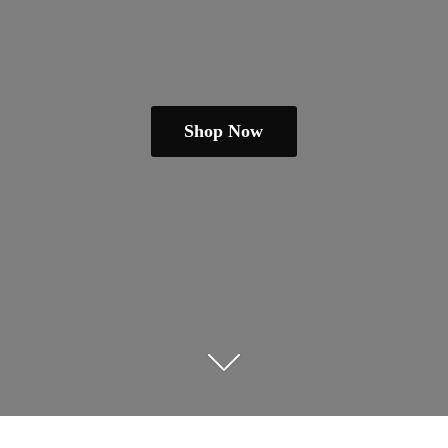
Shop Now