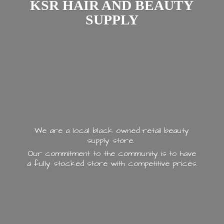
KSR HAIR AND
BEAUTY
SUPPLY
We are a local black owned retail beauty
supply store.
Our commitment to the community is to have
a fully stocked store with
competitive prices.