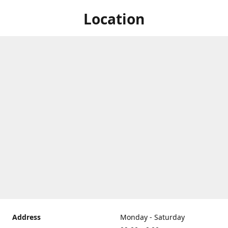
Location
Address
Monday - Saturday