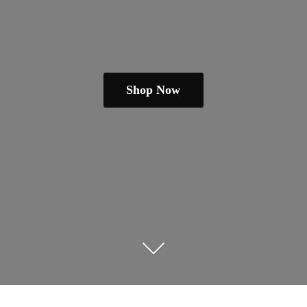
Shop Now