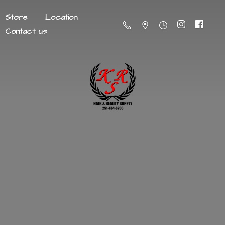
Store
Location
Contact us