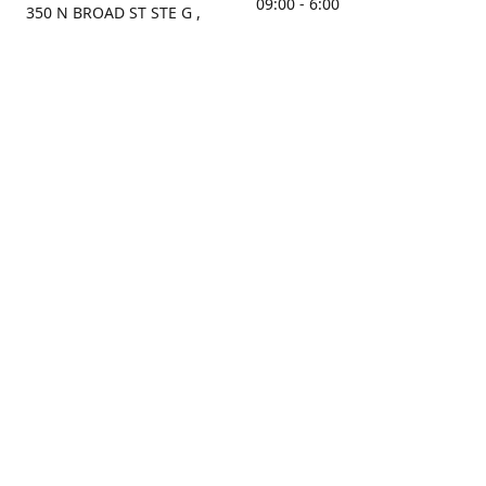
09:00 - 6:00
350 N BROAD ST STE G ,
MOBILE, AL, 36603, US
Sunday
Get Directions
Closed
Contact us
(251) 434-8266
sonrocks@aol.com
ksrbeautysupply.com
Connect with us
KSRbeautysupply
Instagram