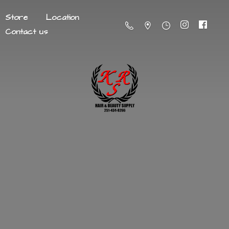
Store
Location
Contact us