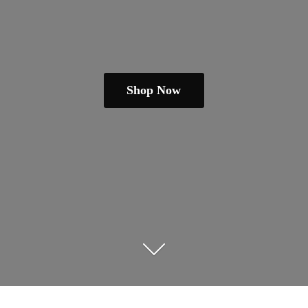
Shop Now