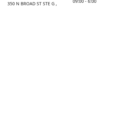
09:00 - 6:00
350 N BROAD ST STE G ,
MOBILE, AL, 36603, US
Sunday
Get Directions
Closed
Contact us
(251) 434-8266
sonrocks@aol.com
ksrbeautysupply.com
Connect with us
KSRbeautysupply
Instagram