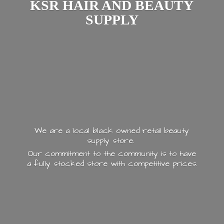
KSR HAIR AND
BEAUTY
SUPPLY
We are a local black owned retail beauty
supply store.
Our commitment to the community is to have
a fully stocked store with
competitive prices.