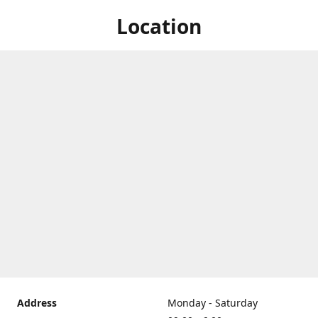
Location
Address
Monday - Saturday