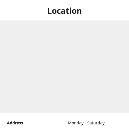
Location
Address
Monday - Saturday