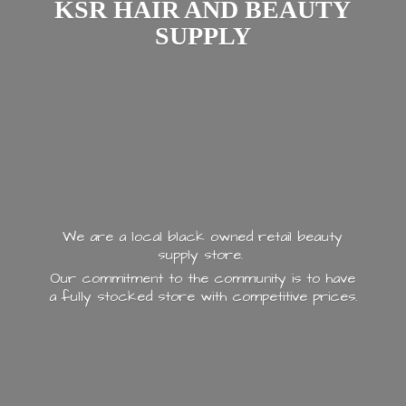
KSR HAIR AND
BEAUTY
SUPPLY
We are a local black owned retail beauty
supply store.
Our commitment to the community is to have
a fully stocked store with
competitive prices.