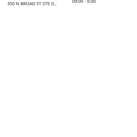
09:00 - 6:00
350 N BROAD ST STE G ,
MOBILE, AL, 36603, US
Sunday
Get Directions
Closed
Contact us
(251) 434-8266
sonrocks@aol.com
ksrbeautysupply.com
Connect with us
KSRbeautysupply
Instagram