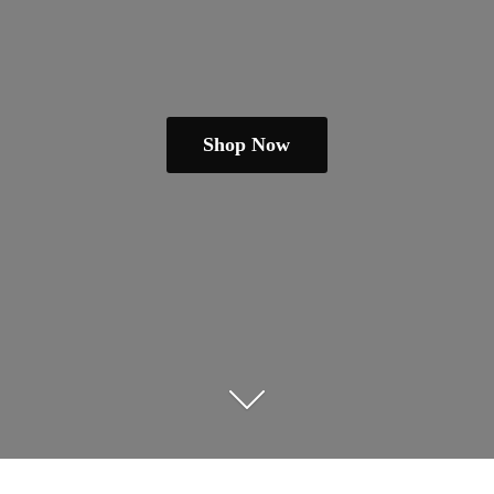
Shop Now