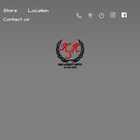
Store
Location
Contact us