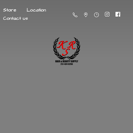
Store
Location
Contact us