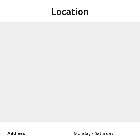
Location
Address
Monday - Saturday