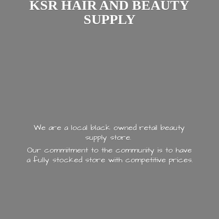
KSR HAIR AND
BEAUTY
SUPPLY
We are a local black owned retail beauty
supply store.
Our commitment to the community is to have
a fully stocked store with
competitive prices.