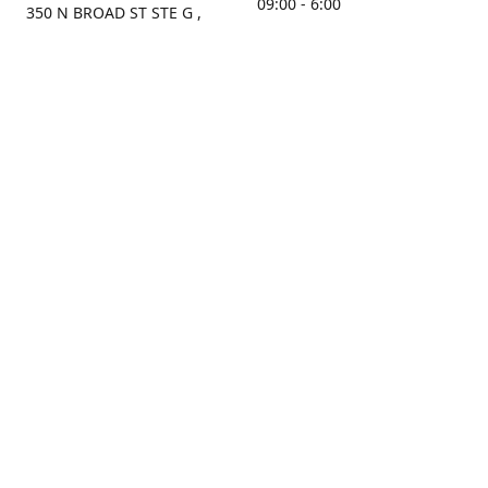
09:00 - 6:00
350 N BROAD ST STE G ,
MOBILE, AL, 36603, US
Sunday
Get Directions
Closed
Contact us
(251) 434-8266
sonrocks@aol.com
ksrbeautysupply.com
Connect with us
KSRbeautysupply
Instagram