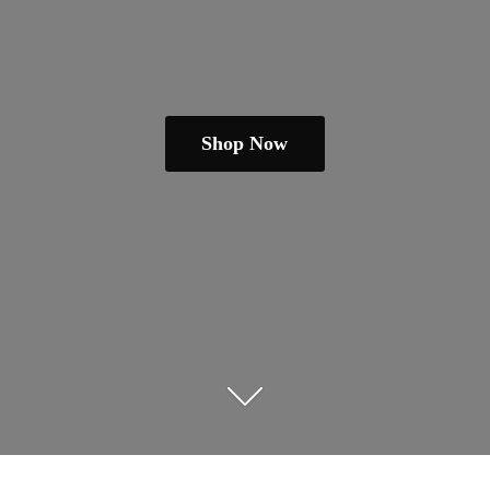
Shop Now