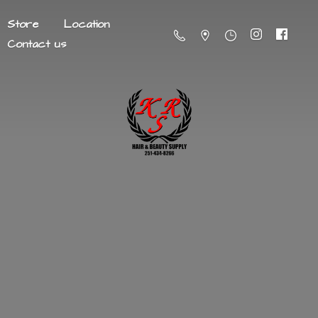
Store
Location
Contact us