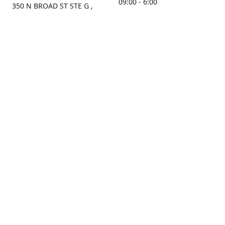
09:00 - 6:00
350 N BROAD ST STE G ,
MOBILE, AL, 36603, US
Sunday
Get Directions
Closed
Contact us
(251) 434-8266
sonrocks@aol.com
ksrbeautysupply.com
Connect with us
KSRbeautysupply
Instagram