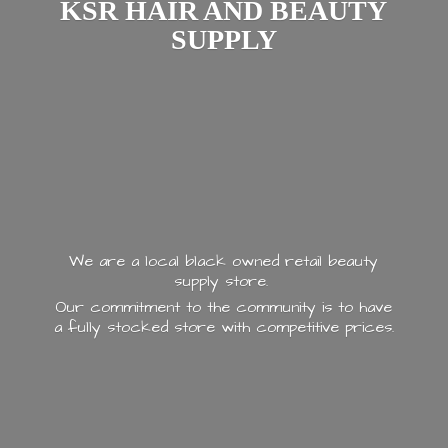
KSR HAIR AND
BEAUTY
SUPPLY
We are a local black owned retail beauty
supply store.
Our commitment to the community is to have
a fully stocked store with
competitive prices.