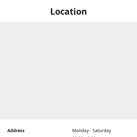
Location
Address
Monday - Saturday