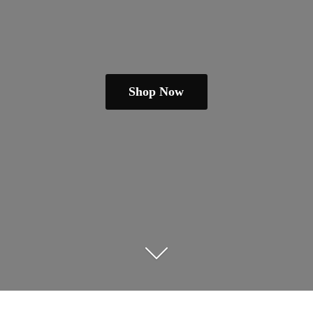
Shop Now