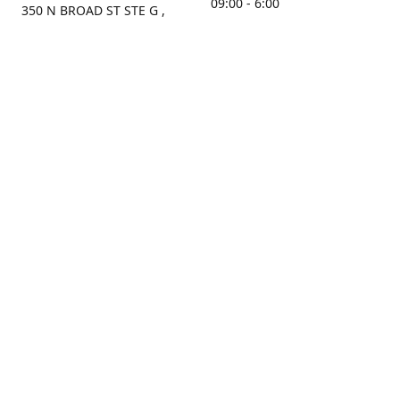
09:00 - 6:00
350 N BROAD ST STE G ,
MOBILE, AL, 36603, US
Sunday
Get Directions
Closed
Contact us
(251) 434-8266
sonrocks@aol.com
ksrbeautysupply.com
Connect with us
KSRbeautysupply
Instagram