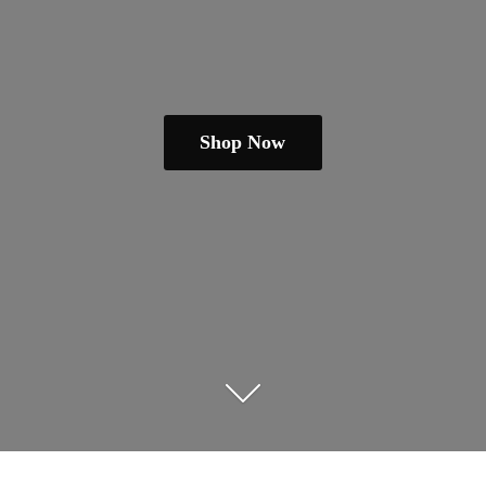
Shop Now