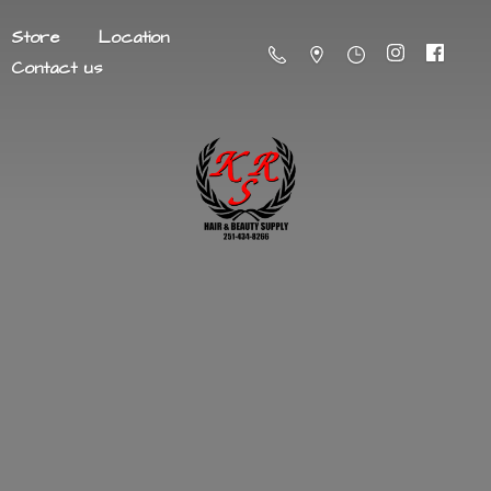
Store
Location
Contact us