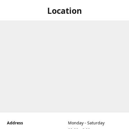
Location
Address
Monday - Saturday