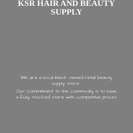
KSR HAIR AND
BEAUTY
SUPPLY
We are a local black owned retail beauty
supply store.
Our commitment to the community is to have
a fully stocked store with
competitive prices.