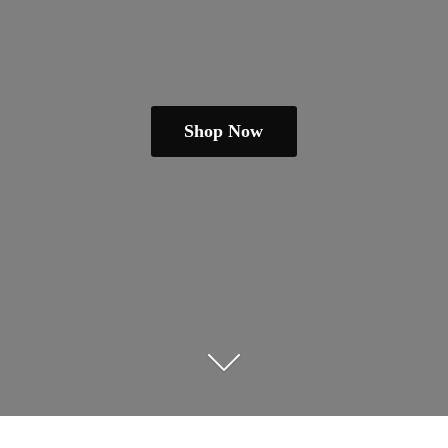
Shop Now