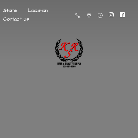
Store
Location
Contact us