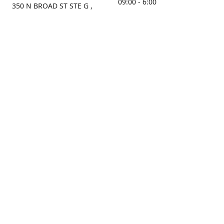
09:00 - 6:00
350 N BROAD ST STE G ,
MOBILE, AL, 36603, US
Sunday
Get Directions
Closed
Contact us
(251) 434-8266
sonrocks@aol.com
ksrbeautysupply.com
Connect with us
KSRbeautysupply
Instagram