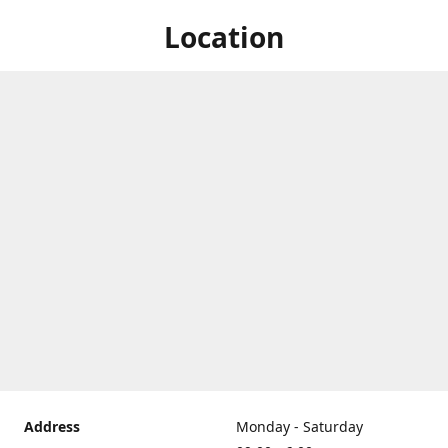
Location
Address
Monday - Saturday