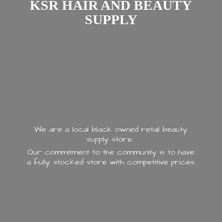
KSR HAIR AND
BEAUTY
SUPPLY
We are a local black owned retail beauty
supply store.
Our commitment to the community is to have
a fully stocked store with
competitive prices.