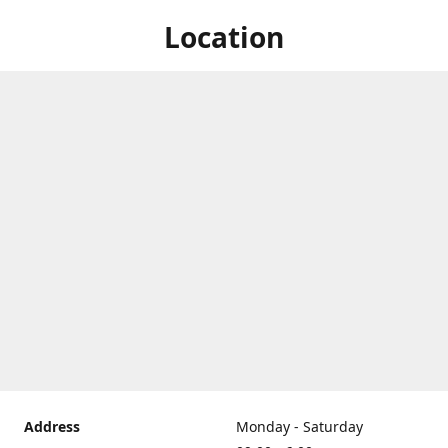
Location
Address
Monday - Saturday