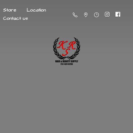
Store
Location
Contact us