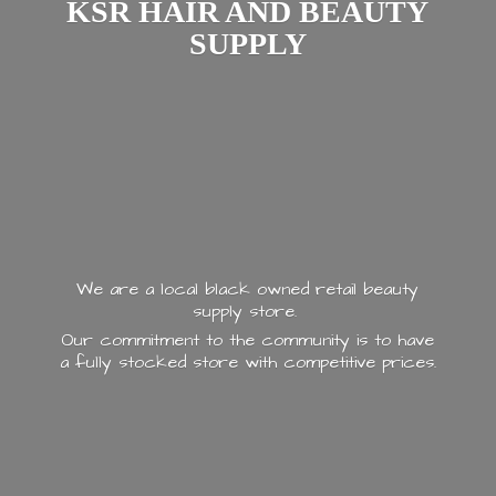
KSR HAIR AND
BEAUTY
SUPPLY
We are a local black owned retail beauty
supply store.
Our commitment to the community is to have
a fully stocked store with
competitive prices.