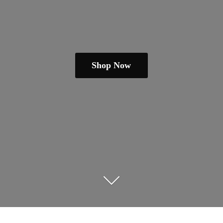
Shop Now