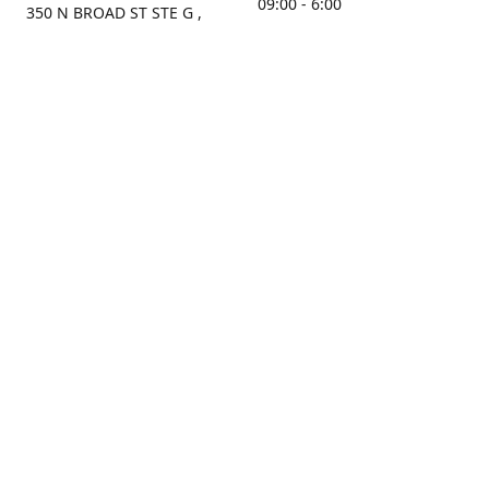
09:00 - 6:00
350 N BROAD ST STE G ,
MOBILE, AL, 36603, US
Sunday
Get Directions
Closed
Contact us
(251) 434-8266
sonrocks@aol.com
ksrbeautysupply.com
Connect with us
KSRbeautysupply
Instagram