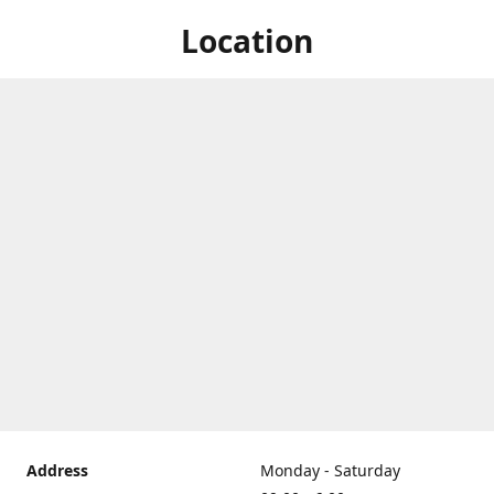
Location
Address
Monday - Saturday