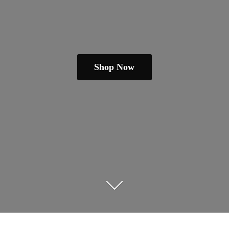
Shop Now