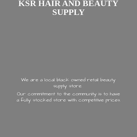
KSR HAIR AND
BEAUTY
SUPPLY
We are a local black owned retail beauty
supply store.
Our commitment to the community is to have
a fully stocked store with
competitive prices.