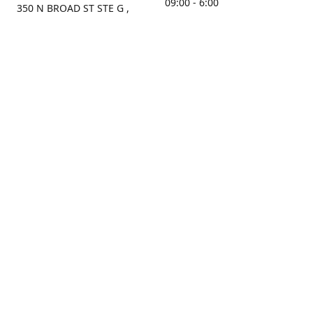
09:00 - 6:00
350 N BROAD ST STE G ,
MOBILE, AL, 36603, US
Sunday
Get Directions
Closed
Contact us
(251) 434-8266
sonrocks@aol.com
ksrbeautysupply.com
Connect with us
KSRbeautysupply
Instagram