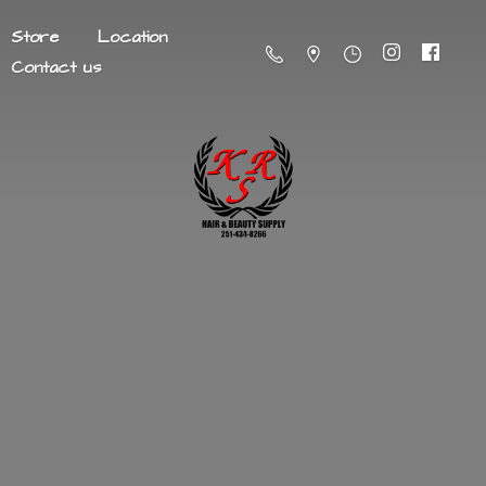
Store
Location
Contact us