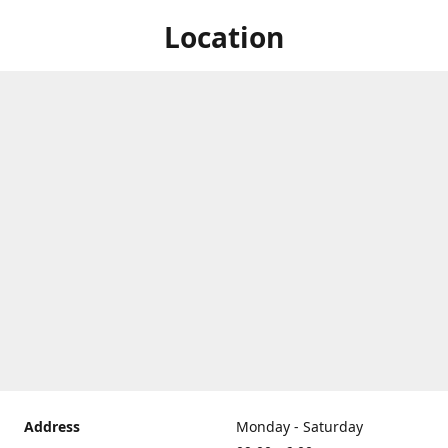
Location
Address
Monday - Saturday