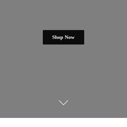
Shop Now