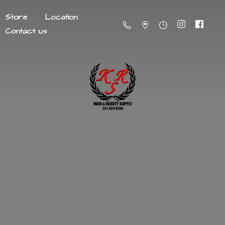
Store
Location
Contact us