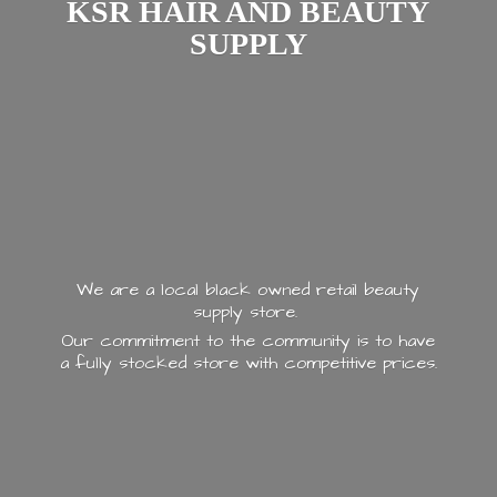
KSR HAIR AND
BEAUTY
SUPPLY
We are a local black owned retail beauty
supply store.
Our commitment to the community is to have
a fully stocked store with
competitive prices.