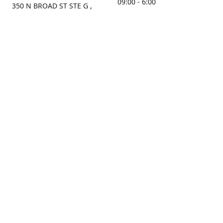
09:00 - 6:00
350 N BROAD ST STE G ,
MOBILE, AL, 36603, US
Sunday
Get Directions
Closed
Contact us
(251) 434-8266
sonrocks@aol.com
ksrbeautysupply.com
Connect with us
KSRbeautysupply
Instagram