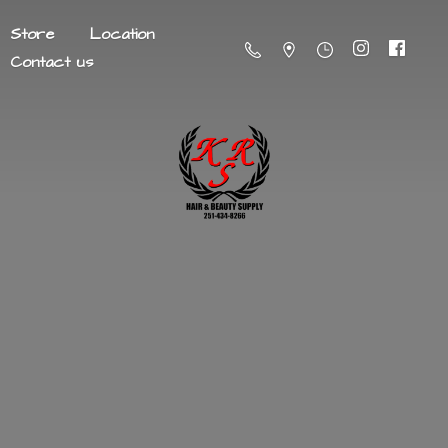
Store
Location
Contact us