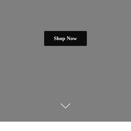
Shop Now