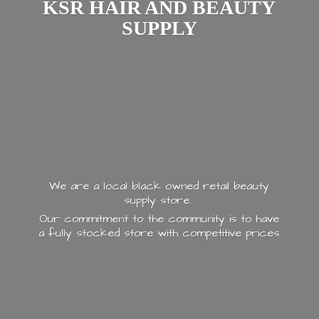
KSR HAIR AND
BEAUTY
SUPPLY
We are a local black owned retail beauty
supply store.
Our commitment to the community is to have
a fully stocked store with
competitive prices.