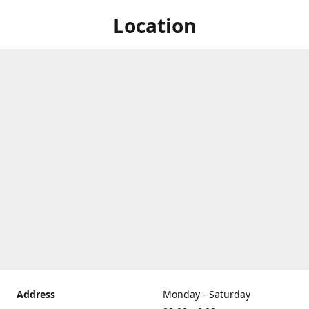
Location
Address
Monday - Saturday