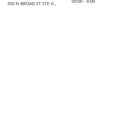
09:00 - 6:00
350 N BROAD ST STE G ,
MOBILE, AL, 36603, US
Sunday
Get Directions
Closed
Contact us
(251) 434-8266
sonrocks@aol.com
ksrbeautysupply.com
Connect with us
KSRbeautysupply
Instagram