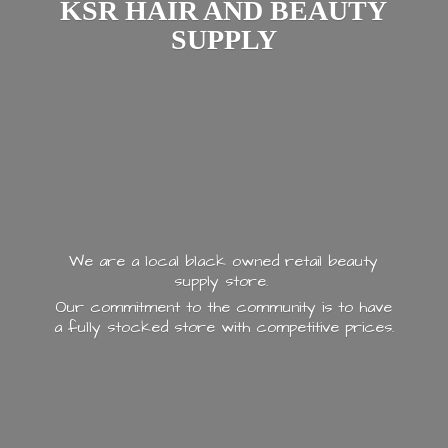
KSR HAIR AND
BEAUTY
SUPPLY
We are a local black owned retail beauty
supply store.
Our commitment to the community is to have
a fully stocked store with
competitive prices.