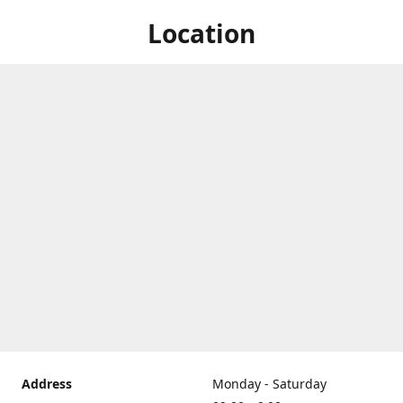
Location
Address
Monday - Saturday