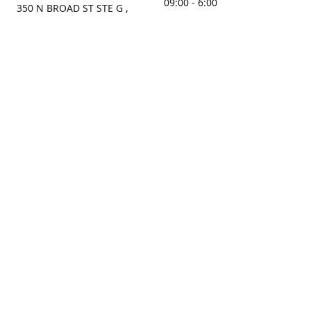
09:00 - 6:00
350 N BROAD ST STE G ,
MOBILE, AL, 36603, US
Sunday
Get Directions
Closed
Contact us
(251) 434-8266
sonrocks@aol.com
ksrbeautysupply.com
Connect with us
KSRbeautysupply
Instagram