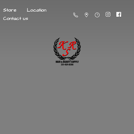
Store
Location
Contact us