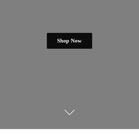
Shop Now