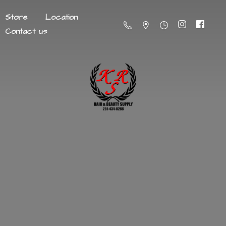
Store
Location
Contact us