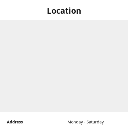
Location
Address
Monday - Saturday