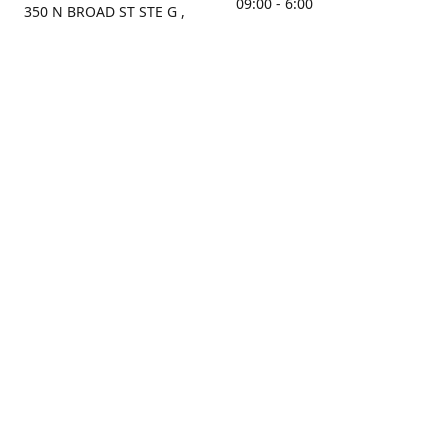
09:00 - 6:00
350 N BROAD ST STE G ,
MOBILE, AL, 36603, US
Sunday
Get Directions
Closed
Contact us
(251) 434-8266
sonrocks@aol.com
ksrbeautysupply.com
Connect with us
KSRbeautysupply
Instagram