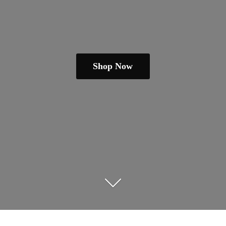
Shop Now