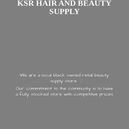
KSR HAIR AND
BEAUTY
SUPPLY
We are a local black owned retail beauty
supply store.
Our commitment to the community is to have
a fully stocked store with
competitive prices.