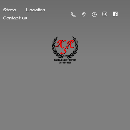
Store
Location
Contact us