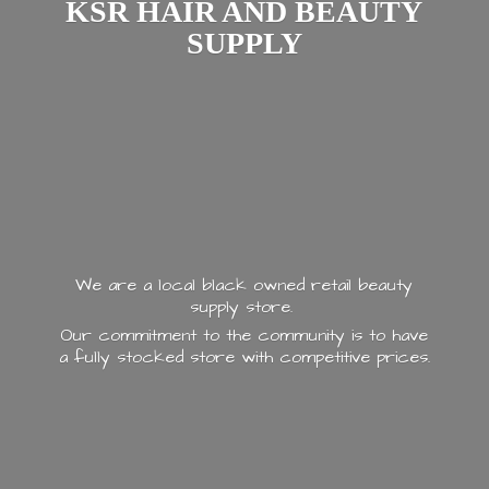
KSR HAIR AND
BEAUTY
SUPPLY
We are a local black owned retail beauty
supply store.
Our commitment to the community is to have
a fully stocked store with
competitive prices.