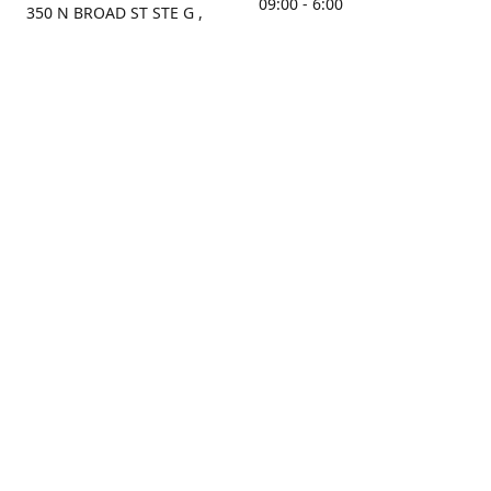
09:00 - 6:00
350 N BROAD ST STE G ,
MOBILE, AL, 36603, US
Sunday
Get Directions
Closed
Contact us
(251) 434-8266
sonrocks@aol.com
ksrbeautysupply.com
Connect with us
KSRbeautysupply
Instagram