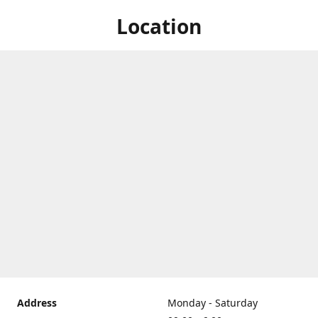
Location
Address
Monday - Saturday