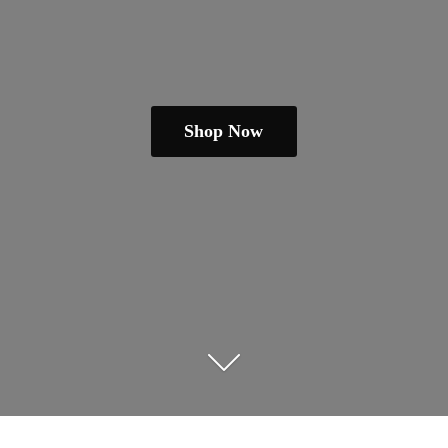
Shop Now