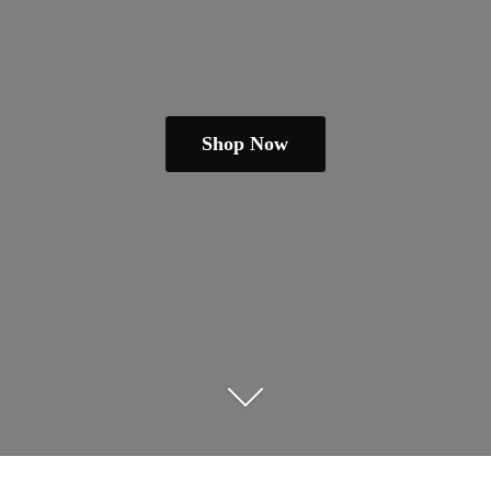
Shop Now