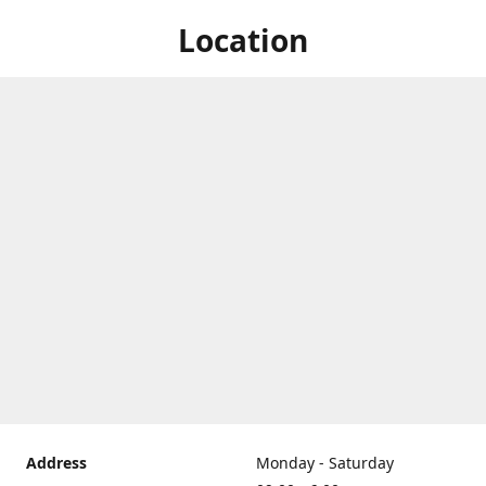
Location
Address
Monday - Saturday