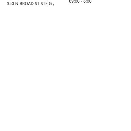
09:00 - 6:00
350 N BROAD ST STE G ,
MOBILE, AL, 36603, US
Sunday
Get Directions
Closed
Contact us
(251) 434-8266
sonrocks@aol.com
ksrbeautysupply.com
Connect with us
KSRbeautysupply
Instagram