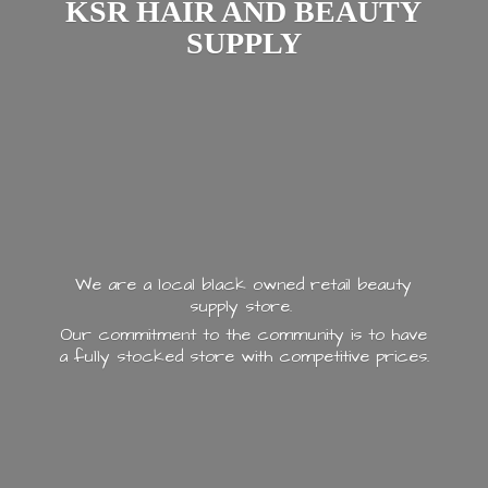
KSR HAIR AND
BEAUTY
SUPPLY
We are a local black owned retail beauty
supply store.
Our commitment to the community is to have
a fully stocked store with
competitive prices.