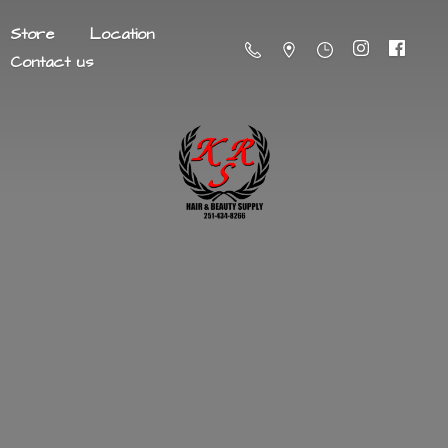
Store
Location
Contact us