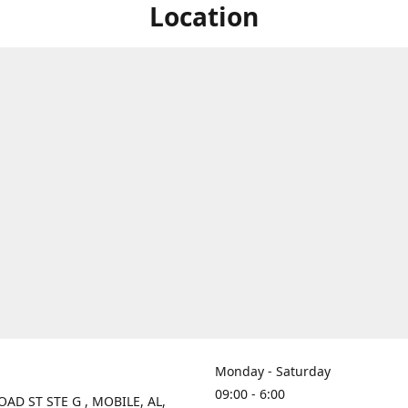
Location
Monday - Saturday
09:00 - 6:00
OAD ST STE G , MOBILE, AL,