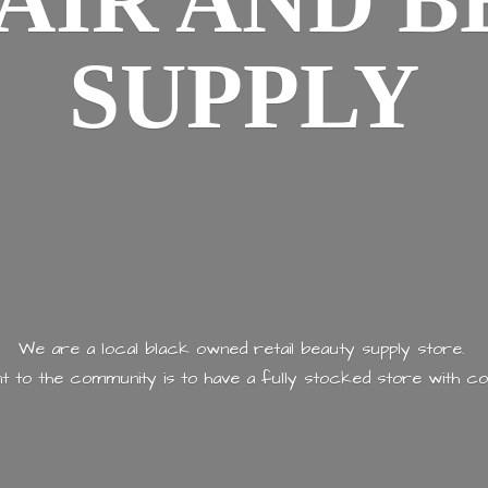
AIR AND
B
SUPPLY
We are a local black owned retail beauty supply store.
 to the community is to have a fully stocked store with
co