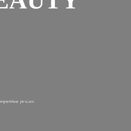
EAUTY
mpetitive prices.