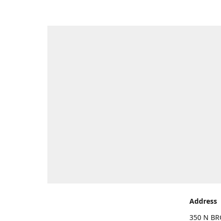
Address
350 N BR