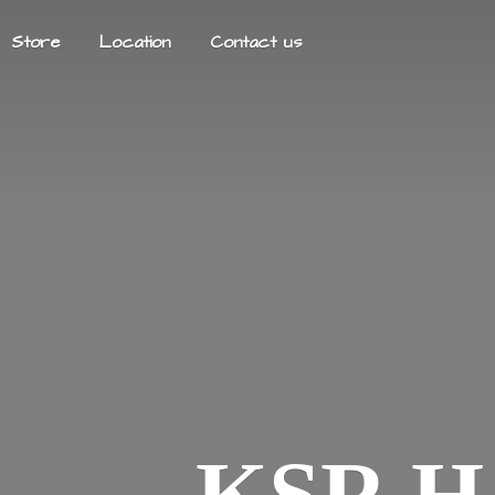
Store
Location
Contact us