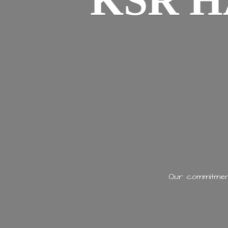
KSR H
Our commitment