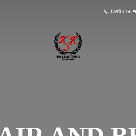
(251) 434-