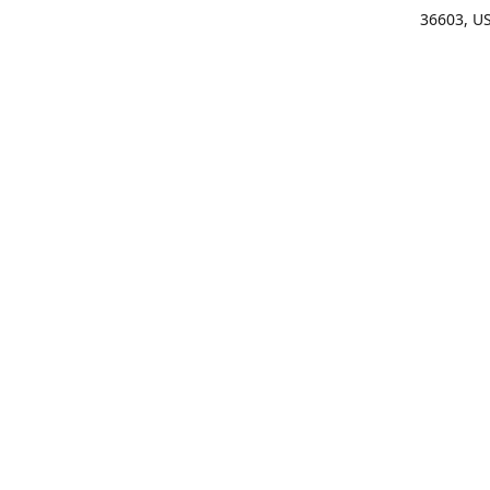
36603, U
Get Di
(25