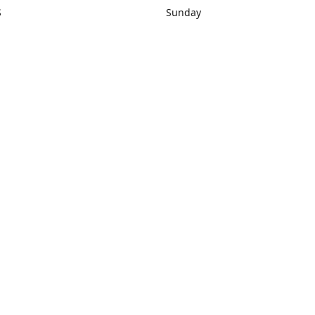
S
Sunday
rections
Closed
Contact us
1) 434-8266
sonrocks@aol.com
ksrbeautysup
Connect with us
KSRbeautysupply
Instagram