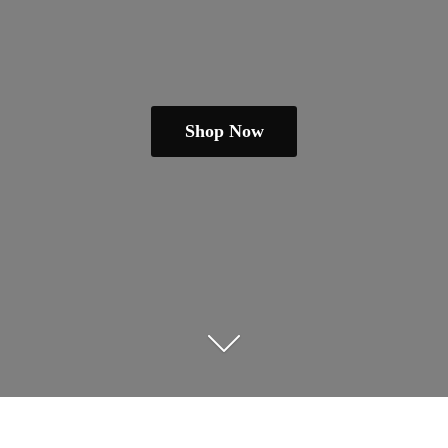
Shop Now