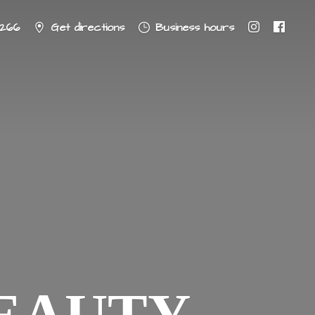
8266
Get directions
Business hours