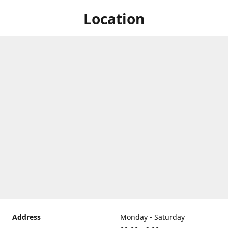
Location
Address
Monday - Saturday