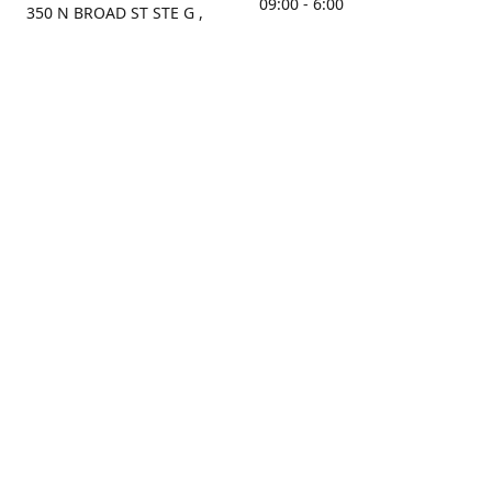
09:00 - 6:00
350 N BROAD ST STE G ,
MOBILE, AL, 36603, US
Sunday
Get Directions
Closed
Contact us
(251) 434-8266
sonrocks@aol.com
ksrbeautysupply.com
Connect with us
KSRbeautysupply
Instagram