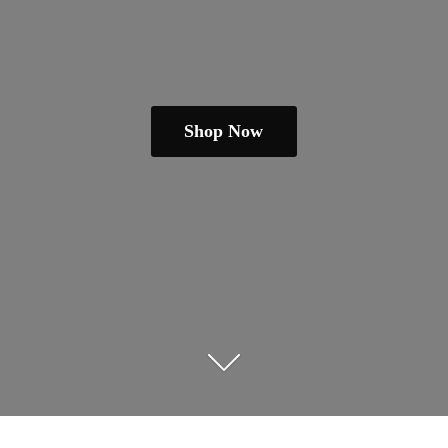
Shop Now