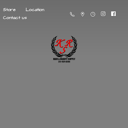
Store
Location
Contact us