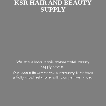
KSR HAIR AND
BEAUTY
SUPPLY
We are a local black owned retail beauty
supply store.
Our commitment to the community is to have
a fully stocked store with
competitive prices.