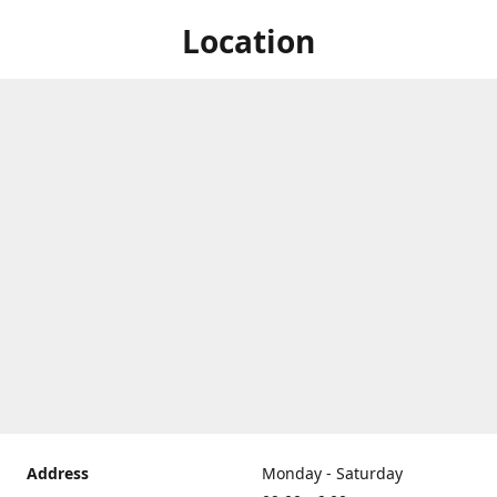
Location
Address
Monday - Saturday