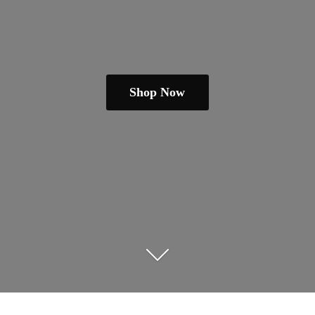
Shop Now