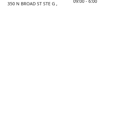
09:00 - 6:00
350 N BROAD ST STE G ,
MOBILE, AL, 36603, US
Sunday
Get Directions
Closed
Contact us
(251) 434-8266
sonrocks@aol.com
ksrbeautysupply.com
Connect with us
KSRbeautysupply
Instagram