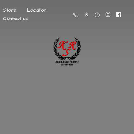
Store
Location
Contact us