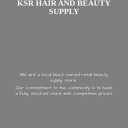
KSR HAIR AND
BEAUTY
SUPPLY
We are a local black owned retail beauty
supply store.
Our commitment to the community is to have
a fully stocked store with
competitive prices.