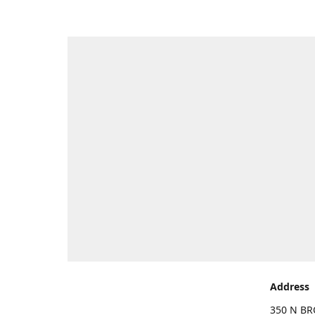
Address
350 N BR