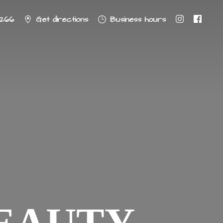
8266
Get directions
Business hours