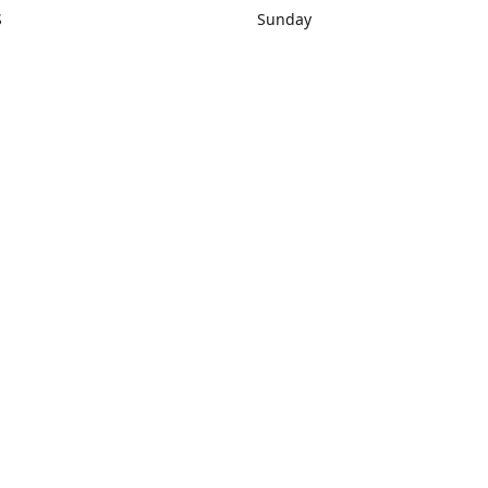
S
Sunday
rections
Closed
Contact us
1) 434-8266
sonrocks@aol.com
ksrbeautysup
Connect with us
KSRbeautysupply
Instagram