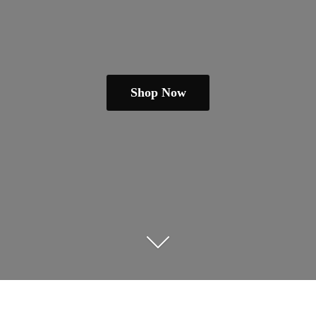
Shop Now