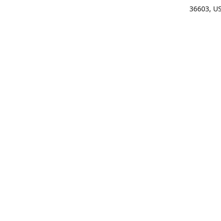
36603, U
Get Di
(25