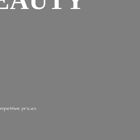
EAUTY
mpetitive prices.