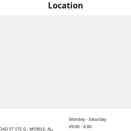
Location
Monday - Saturday
09:00 - 6:00
OAD ST STE G , MOBILE, AL,