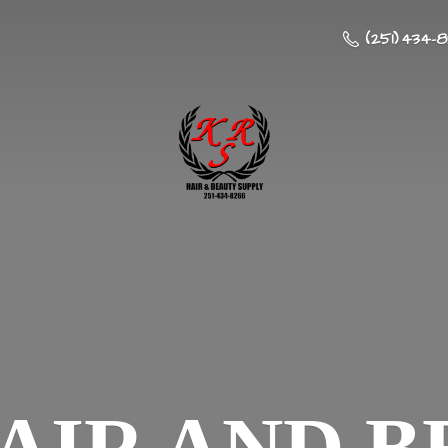
(251) 434-