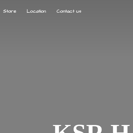
Store
Location
Contact us