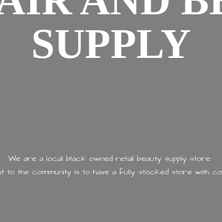
AIR AND
B
SUPPLY
We are a local black owned retail beauty supply store.
 to the community is to have a fully stocked store with
co