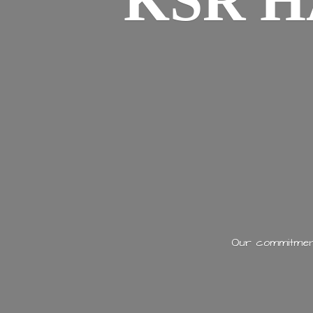
KSR H
Our commitment