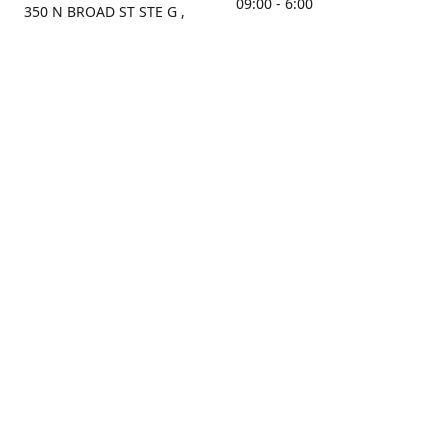
09:00 - 6:00
350 N BROAD ST STE G ,
MOBILE, AL, 36603, US
Sunday
Get Directions
Closed
Contact us
(251) 434-8266
sonrocks@aol.com
ksrbeautysupply.com
Connect with us
KSRbeautysupply
Instagram