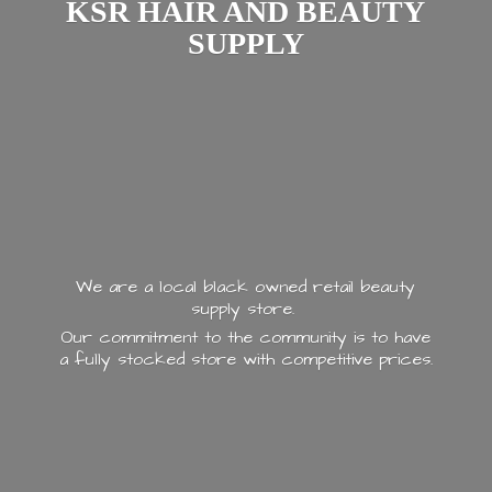
KSR HAIR AND
BEAUTY
SUPPLY
We are a local black owned retail beauty
supply store.
Our commitment to the community is to have
a fully stocked store with
competitive prices.