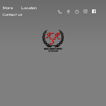
Store
Location
Contact us