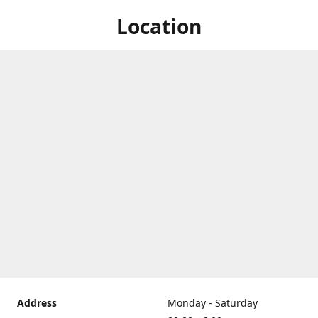
Location
Address
Monday - Saturday