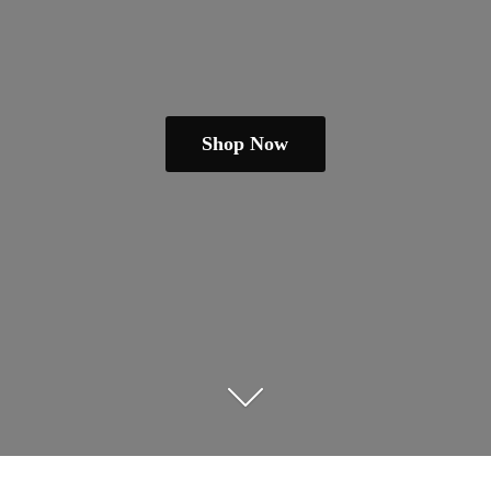
Shop Now