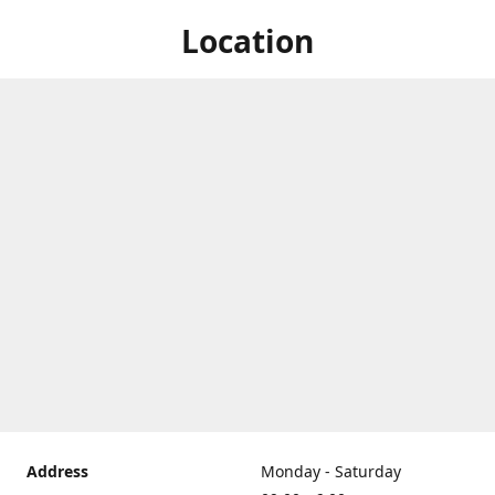
Location
Address
Monday - Saturday