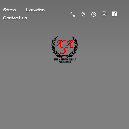
Store
Location
Contact us