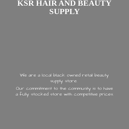
KSR HAIR AND
BEAUTY
SUPPLY
We are a local black owned retail beauty
supply store.
Our commitment to the community is to have
a fully stocked store with
competitive prices.