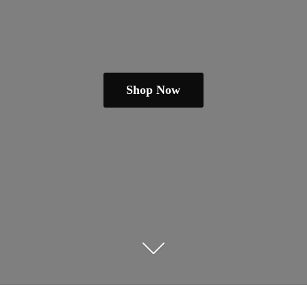
Shop Now