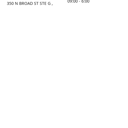
09:00 - 6:00
350 N BROAD ST STE G ,
MOBILE, AL, 36603, US
Sunday
Get Directions
Closed
Contact us
(251) 434-8266
sonrocks@aol.com
ksrbeautysupply.com
Connect with us
KSRbeautysupply
Instagram