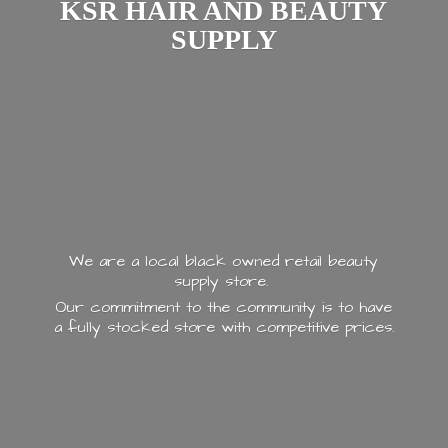
KSR HAIR AND
BEAUTY
SUPPLY
We are a local black owned retail beauty
supply store.
Our commitment to the community is to have
a fully stocked store with
competitive prices.