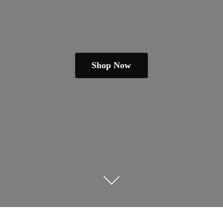
Shop Now