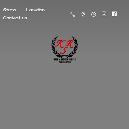
Store
Location
Contact us