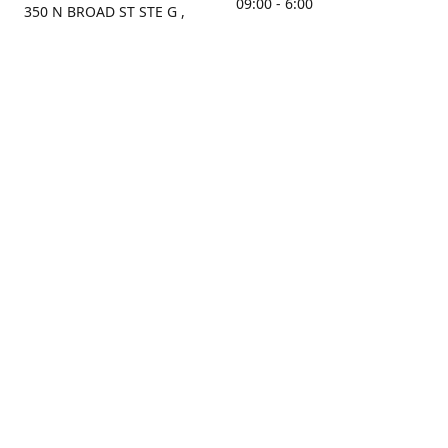
09:00 - 6:00
350 N BROAD ST STE G ,
MOBILE, AL, 36603, US
Sunday
Get Directions
Closed
Contact us
(251) 434-8266
sonrocks@aol.com
ksrbeautysupply.com
Connect with us
KSRbeautysupply
Instagram