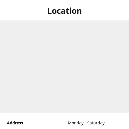
Location
Address
Monday - Saturday