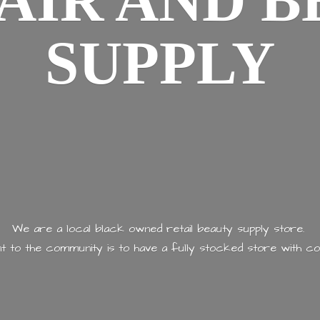
AIR AND
B
SUPPLY
We are a local black owned retail beauty supply store.
 to the community is to have a fully stocked store with
co