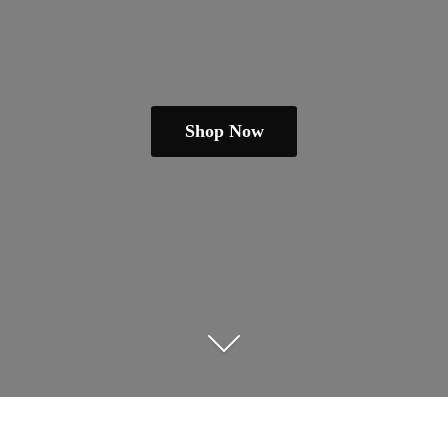
Shop Now