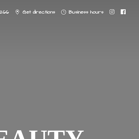
8266
Get directions
Business hours