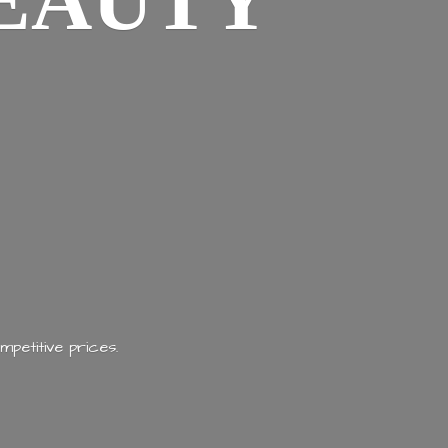
EAUTY
mpetitive prices.