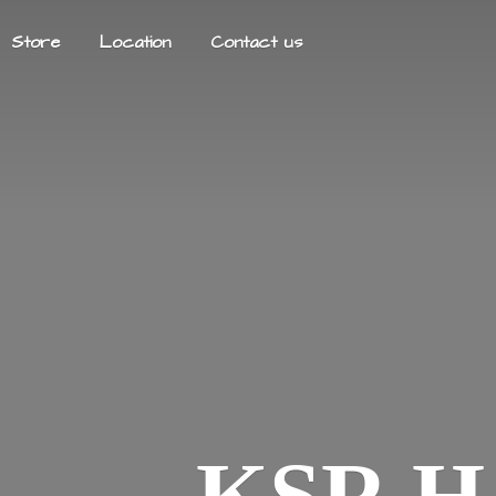
Store
Location
Contact us