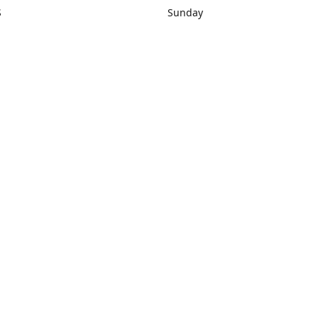
S
Sunday
rections
Closed
Contact us
1) 434-8266
sonrocks@aol.com
ksrbeautysup
Connect with us
KSRbeautysupply
Instagram