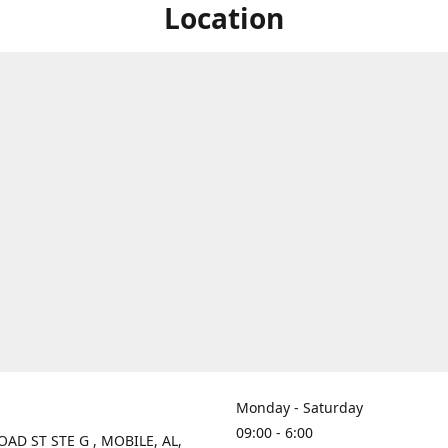
Location
Monday - Saturday
09:00 - 6:00
OAD ST STE G , MOBILE, AL,