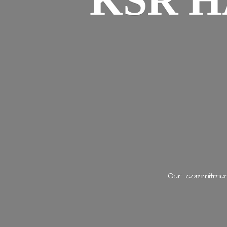
KSR H
Our commitment