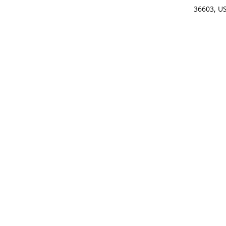
36603, U
Get Di
(25