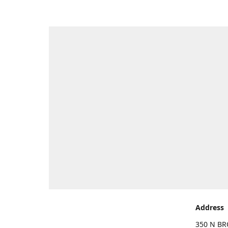
Address
350 N BR