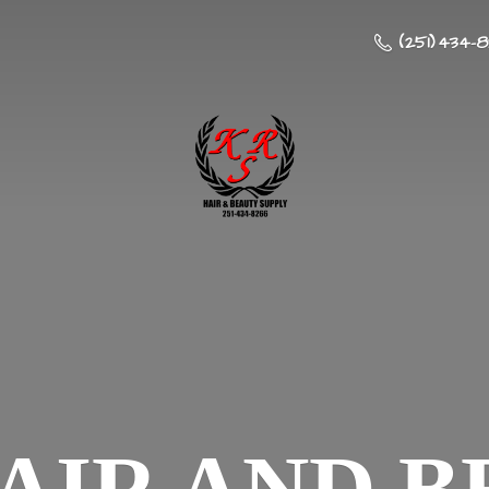
(251) 434-