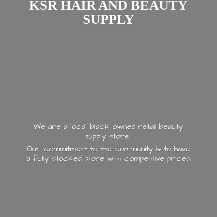
KSR HAIR AND
BEAUTY
SUPPLY
We are a local black owned retail beauty
supply store.
Our commitment to the community is to have
a fully stocked store with
competitive prices.