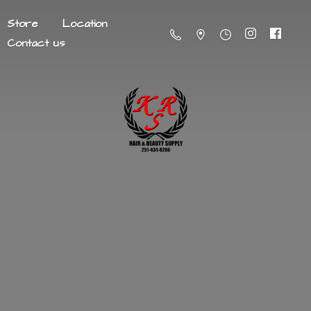
Store
Location
Contact us