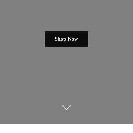
Shop Now