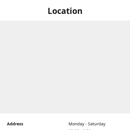
Location
Address
Monday - Saturday