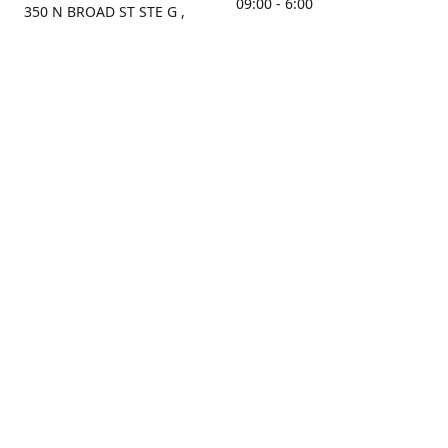
09:00 - 6:00
350 N BROAD ST STE G ,
MOBILE, AL, 36603, US
Sunday
Get Directions
Closed
Contact us
(251) 434-8266
sonrocks@aol.com
ksrbeautysupply.com
Connect with us
KSRbeautysupply
Instagram