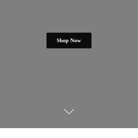
Shop Now