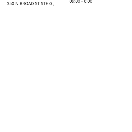
09:00 - 6:00
350 N BROAD ST STE G ,
MOBILE, AL, 36603, US
Sunday
Get Directions
Closed
Contact us
(251) 434-8266
sonrocks@aol.com
ksrbeautysupply.com
Connect with us
KSRbeautysupply
Instagram