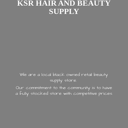
KSR HAIR AND
BEAUTY
SUPPLY
We are a local black owned retail beauty
supply store.
Our commitment to the community is to have
a fully stocked store with
competitive prices.