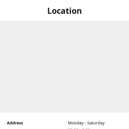
Location
Address
Monday - Saturday