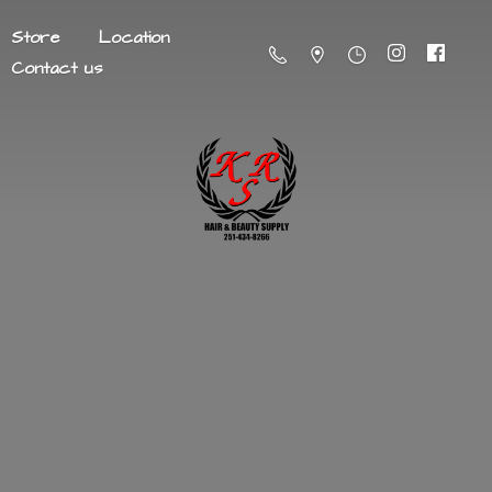
Store
Location
Contact us