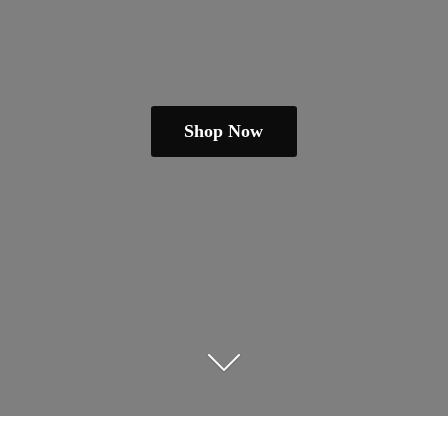
Shop Now