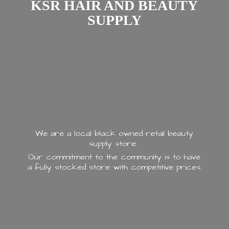
KSR HAIR AND
BEAUTY
SUPPLY
We are a local black owned retail beauty
supply store.
Our commitment to the community is to have
a fully stocked store with
competitive prices.