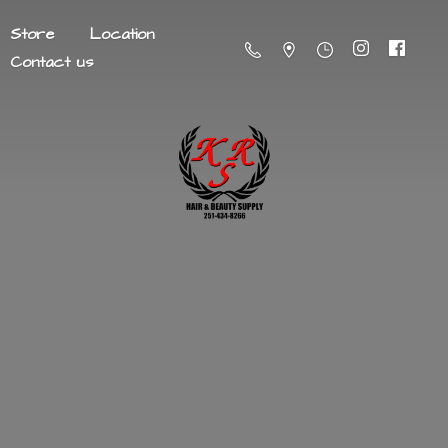
Store
Location
Contact us