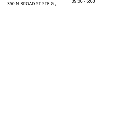
09:00 - 6:00
350 N BROAD ST STE G ,
MOBILE, AL, 36603, US
Sunday
Get Directions
Closed
Contact us
(251) 434-8266
sonrocks@aol.com
ksrbeautysupply.com
Connect with us
KSRbeautysupply
Instagram