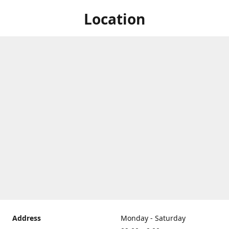
Location
Address
Monday - Saturday