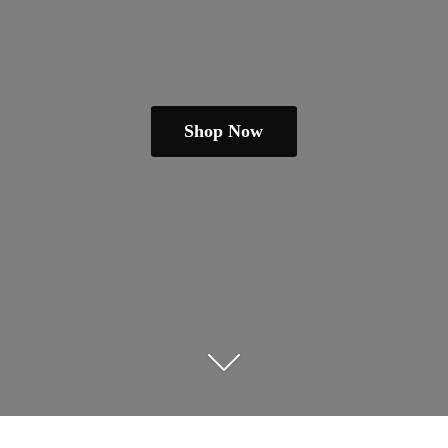
Shop Now