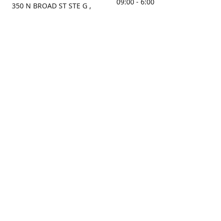
09:00 - 6:00
350 N BROAD ST STE G ,
MOBILE, AL, 36603, US
Sunday
Get Directions
Closed
Contact us
(251) 434-8266
sonrocks@aol.com
ksrbeautysupply.com
Connect with us
KSRbeautysupply
Instagram