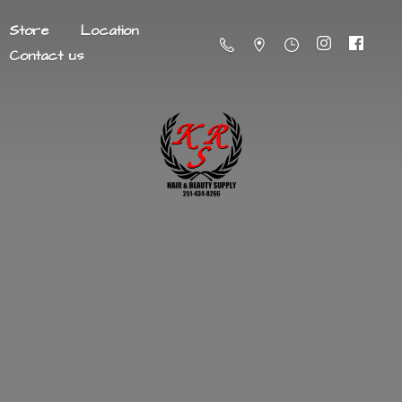
Store
Location
Contact us