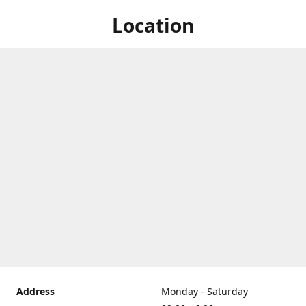
Location
Address
Monday - Saturday