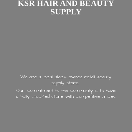
KSR HAIR AND
BEAUTY
SUPPLY
We are a local black owned retail beauty
supply store.
Our commitment to the community is to have
a fully stocked store with
competitive prices.