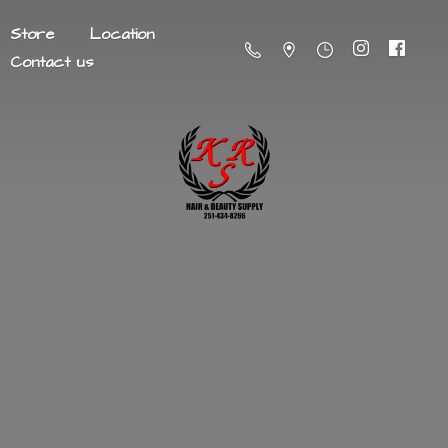
Store
Location
Contact us