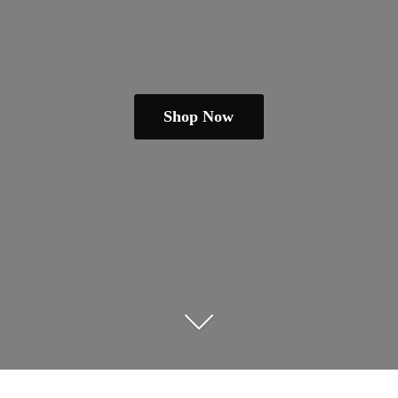
Shop Now