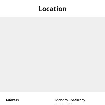
Location
Address
Monday - Saturday