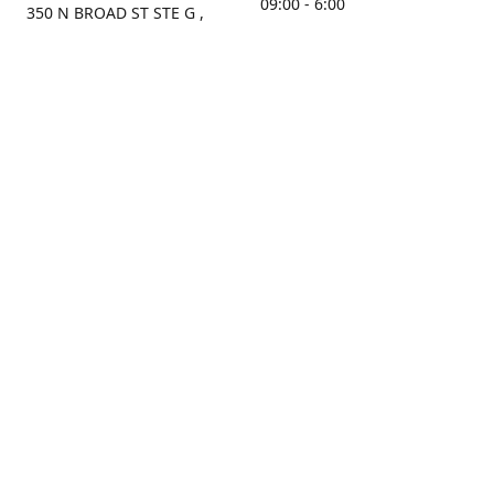
09:00 - 6:00
350 N BROAD ST STE G ,
MOBILE, AL, 36603, US
Sunday
Get Directions
Closed
Contact us
(251) 434-8266
sonrocks@aol.com
ksrbeautysupply.com
Connect with us
KSRbeautysupply
Instagram