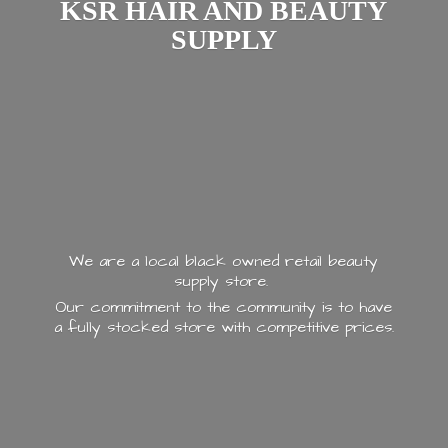
KSR HAIR AND
BEAUTY
SUPPLY
We are a local black owned retail beauty
supply store.
Our commitment to the community is to have
a fully stocked store with
competitive prices.