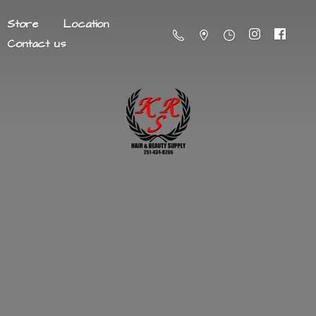
Store
Location
Contact us