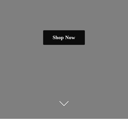
Shop Now