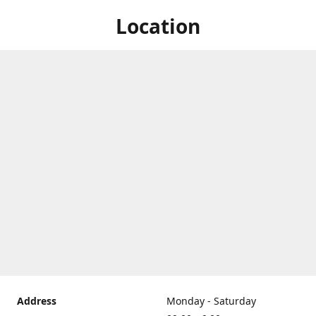
Location
Address
Monday - Saturday