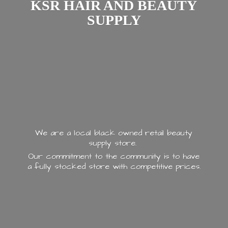
KSR HAIR AND
BEAUTY
SUPPLY
We are a local black owned retail beauty
supply store.
Our commitment to the community is to have
a fully stocked store with
competitive prices.