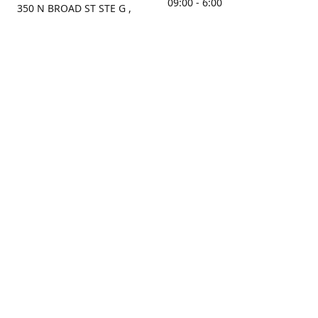
09:00 - 6:00
350 N BROAD ST STE G ,
MOBILE, AL, 36603, US
Sunday
Get Directions
Closed
Contact us
(251) 434-8266
sonrocks@aol.com
ksrbeautysupply.com
Connect with us
KSRbeautysupply
Instagram