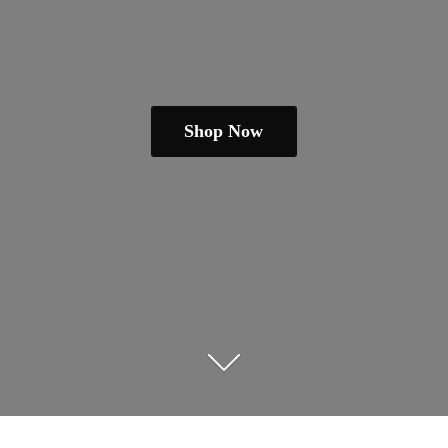
Shop Now