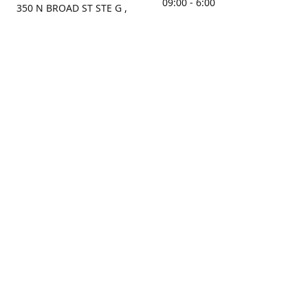
09:00 - 6:00
350 N BROAD ST STE G ,
MOBILE, AL, 36603, US
Sunday
Get Directions
Closed
Contact us
(251) 434-8266
sonrocks@aol.com
ksrbeautysupply.com
Connect with us
KSRbeautysupply
Instagram