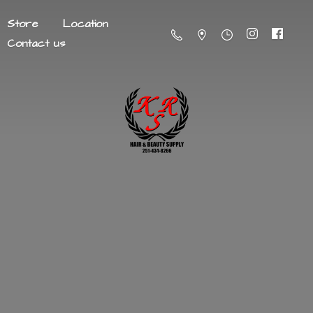
Store
Location
Contact us