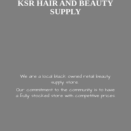
KSR HAIR AND
BEAUTY
SUPPLY
We are a local black owned retail beauty
supply store.
Our commitment to the community is to have
a fully stocked store with
competitive prices.