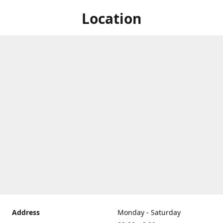
Location
Address
Monday - Saturday