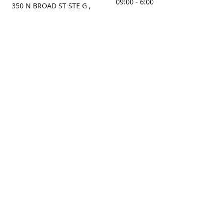
09:00 - 6:00
350 N BROAD ST STE G ,
MOBILE, AL, 36603, US
Sunday
Get Directions
Closed
Contact us
(251) 434-8266
sonrocks@aol.com
ksrbeautysupply.com
Connect with us
KSRbeautysupply
Instagram