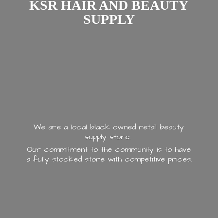
KSR HAIR AND
BEAUTY
SUPPLY
We are a local black owned retail beauty
supply store.
Our commitment to the community is to have
a fully stocked store with
competitive prices.