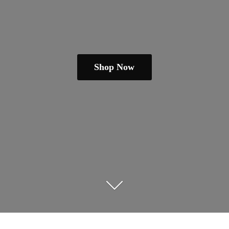
Shop Now