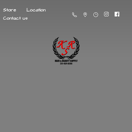
Store
Location
Contact us