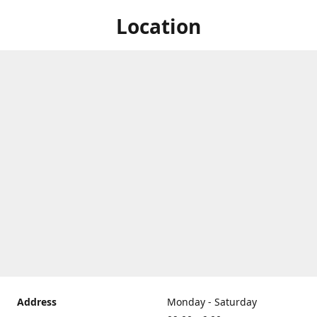
Location
Address
Monday - Saturday