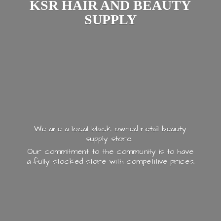
KSR HAIR AND
BEAUTY
SUPPLY
We are a local black owned retail beauty
supply store.
Our commitment to the community is to have
a fully stocked store with
competitive prices.