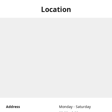
Location
Address
Monday - Saturday