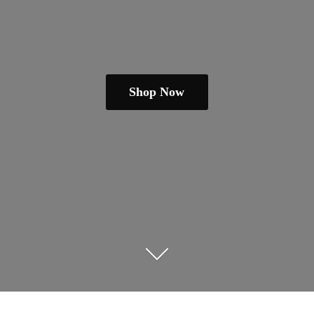
Shop Now