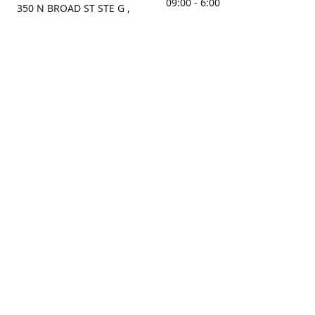
09:00 - 6:00
350 N BROAD ST STE G ,
MOBILE, AL, 36603, US
Sunday
Get Directions
Closed
Contact us
(251) 434-8266
sonrocks@aol.com
ksrbeautysupply.com
Connect with us
KSRbeautysupply
Instagram