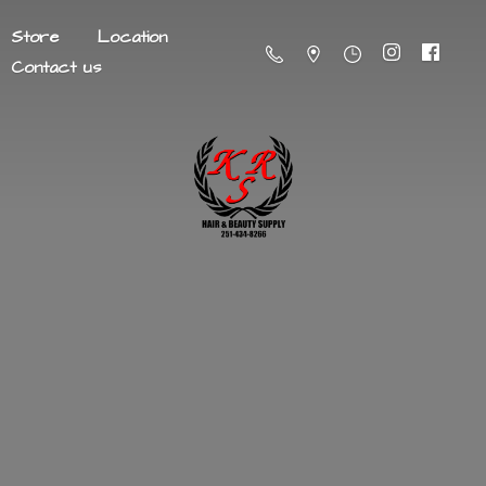
Store
Location
Contact us