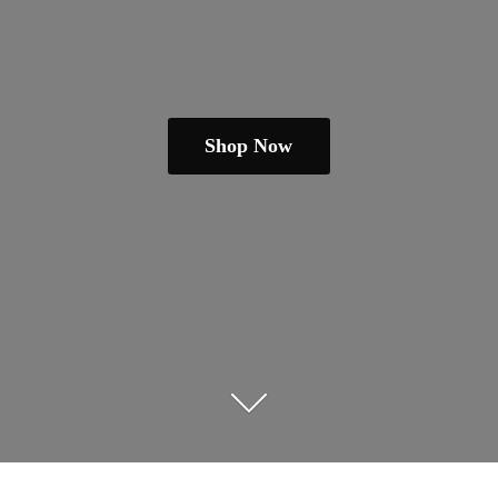
Shop Now