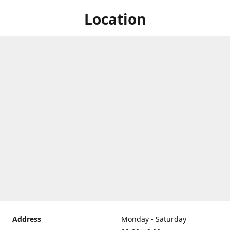
Location
Address
Monday - Saturday