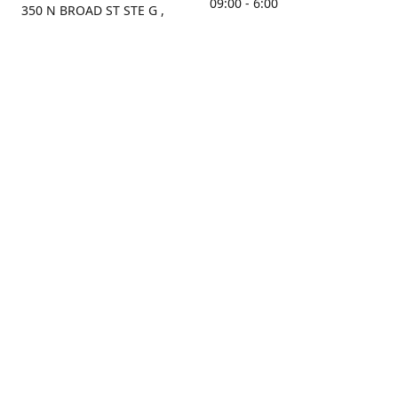
09:00 - 6:00
350 N BROAD ST STE G ,
MOBILE, AL, 36603, US
Sunday
Get Directions
Closed
Contact us
(251) 434-8266
sonrocks@aol.com
ksrbeautysupply.com
Connect with us
KSRbeautysupply
Instagram