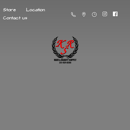
Store
Location
Contact us