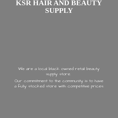
KSR HAIR AND
BEAUTY
SUPPLY
We are a local black owned retail beauty
supply store.
Our commitment to the community is to have
a fully stocked store with
competitive prices.