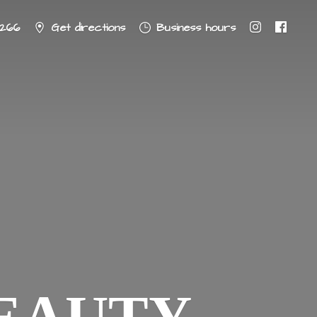
8266
Get directions
Business hours