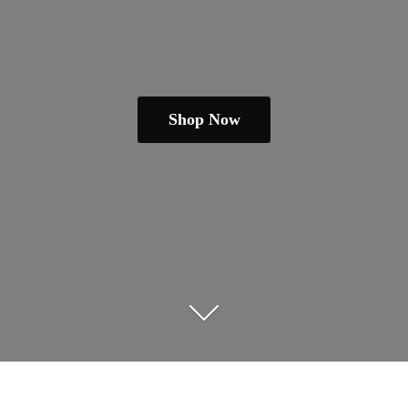
Shop Now