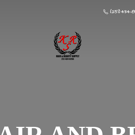
(251) 434-