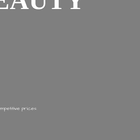
EAUTY
mpetitive prices.