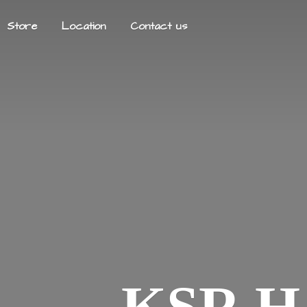
Store
Location
Contact us