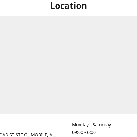
Location
Monday - Saturday
09:00 - 6:00
OAD ST STE G , MOBILE, AL,