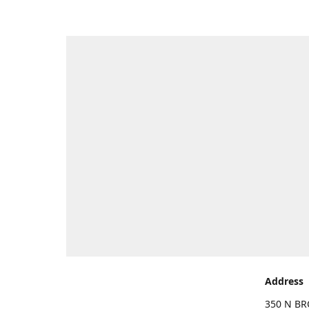
Address
350 N BR