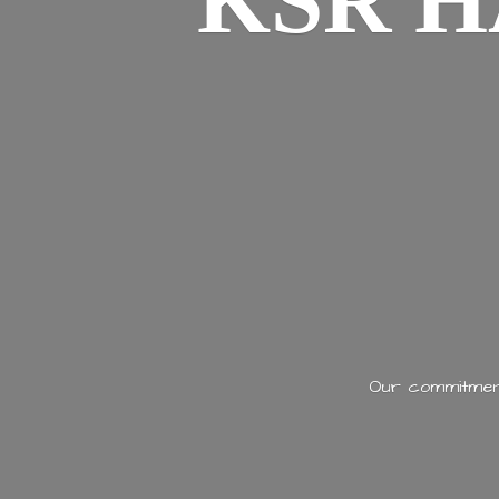
KSR H
Our commitment