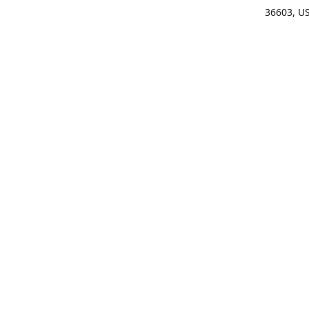
36603, U
Get Di
(25