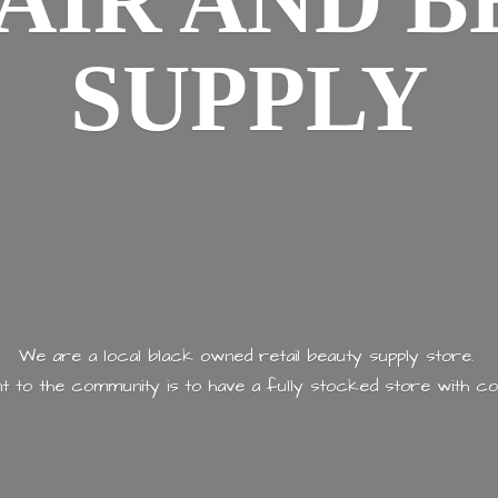
AIR AND
B
SUPPLY
We are a local black owned retail beauty supply store.
 to the community is to have a fully stocked store with
co