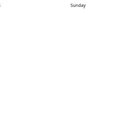
S
Sunday
rections
Closed
Contact us
1) 434-8266
sonrocks@aol.com
ksrbeautysup
Connect with us
KSRbeautysupply
Instagram